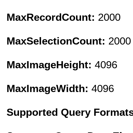
MaxRecordCount:
2000
MaxSelectionCount:
2000
MaxImageHeight:
4096
MaxImageWidth:
4096
Supported Query Format