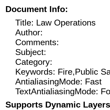
Document Info:
Title: Law Operations
Author:
Comments:
Subject:
Category:
Keywords: Fire,Public Sa
AntialiasingMode: Fast
TextAntialiasingMode: F
Supports Dynamic Layer