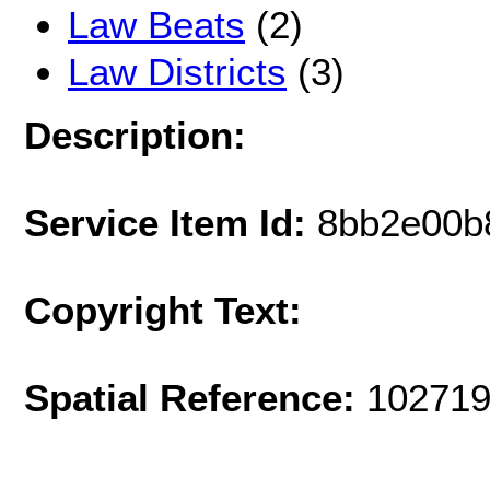
Law Beats
(2)
Law Districts
(3)
Description:
Service Item Id:
8bb2e00b
Copyright Text:
Spatial Reference:
102719