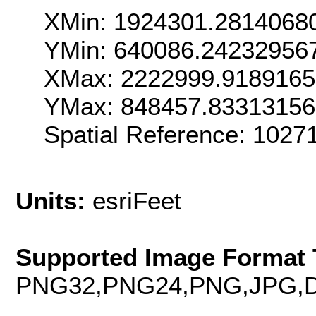
XMin: 1924301.2814068
YMin: 640086.24232956
XMax: 2222999.918916
YMax: 848457.8331315
Spatial Reference: 102
Units:
esriFeet
Supported Image Format 
PNG32,PNG24,PNG,JPG,D