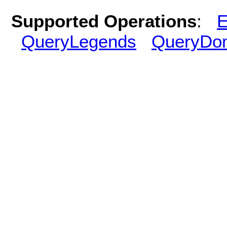
Supported Operations
:
E
QueryLegends
QueryDo