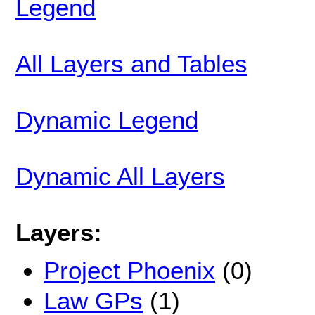
Legend
All Layers and Tables
Dynamic Legend
Dynamic All Layers
Layers:
Project Phoenix
(0)
Law GPs
(1)