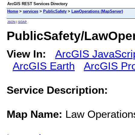
ArcGIS REST Services Directory
Home
>
services
>
PublicSafety
>
LawOperations (MapServer)
JSON
|
SOAP
PublicSafety/LawOper
View In:
ArcGIS JavaScri
ArcGIS Earth
ArcGIS Pr
Service Description:
Map Name:
Law Operation