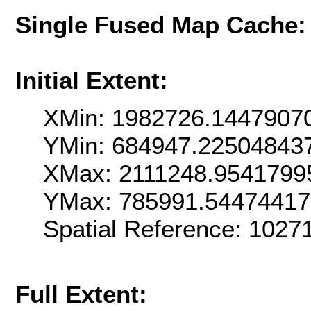
Single Fused Map Cache
Initial Extent:
XMin: 1982726.1447907
YMin: 684947.22504843
XMax: 2111248.9541799
YMax: 785991.5447441
Spatial Reference: 102
Full Extent: