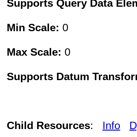
Supports Query Data Ele
Min Scale:
0
Max Scale:
0
Supports Datum Transfor
Child Resources
:
Info
D