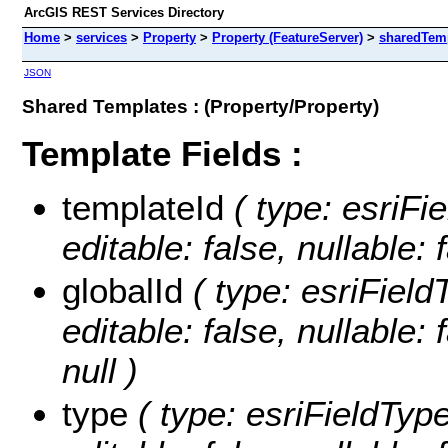
ArcGIS REST Services Directory
Home
>
services
>
Property
>
Property (FeatureServer)
>
sharedTem
JSON
Shared Templates : (Property/Property)
Template Fields :
templateId
( type: esriFi
editable: false, nullable: 
globalId
( type: esriField
editable: false, nullable: 
null )
type
( type: esriFieldType