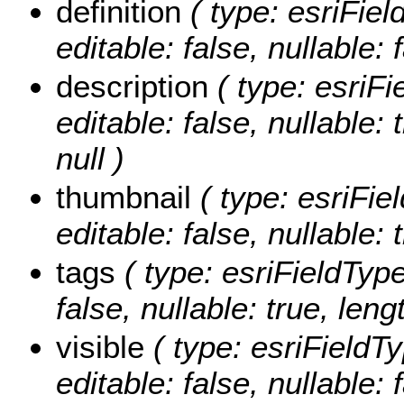
definition
( type: esriFiel
editable: false, nullable: 
description
( type: esriFi
editable: false, nullable:
null )
thumbnail
( type: esriFie
editable: false, nullable: 
tags
( type: esriFieldType
false, nullable: true, leng
visible
( type: esriFieldTy
editable: false, nullable: 