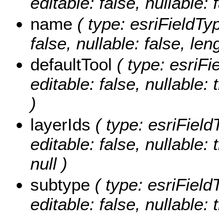
editable: false, nullable: 
name
( type: esriFieldTyp
false, nullable: false, len
defaultTool
( type: esriFi
editable: false, nullable: 
)
layerIds
( type: esriField
editable: false, nullable:
null )
subtype
( type: esriField
editable: false, nullable: 