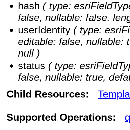
hash
( type: esriFieldType
false, nullable: false, len
userIdentity
( type: esriFi
editable: false, nullable:
null )
status
( type: esriFieldTyp
false, nullable: true, defa
Child Resources:
Templa
Supported Operations:
q