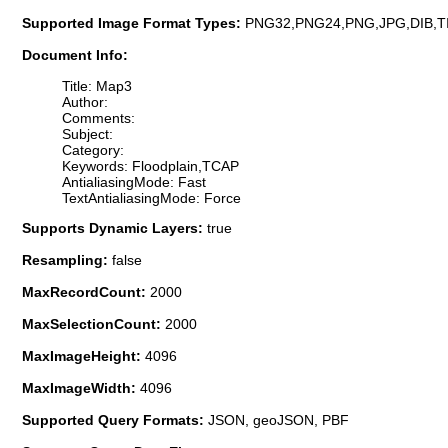
Supported Image Format Types:
PNG32,PNG24,PNG,JPG,DIB,T
Document Info:
Title: Map3
Author:
Comments:
Subject:
Category:
Keywords: Floodplain,TCAP
AntialiasingMode: Fast
TextAntialiasingMode: Force
Supports Dynamic Layers:
true
Resampling:
false
MaxRecordCount:
2000
MaxSelectionCount:
2000
MaxImageHeight:
4096
MaxImageWidth:
4096
Supported Query Formats:
JSON, geoJSON, PBF