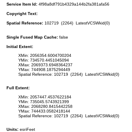
Service Item Id:
4f98a8df791b4329a144b2fa381afa56
Copyright Text:
Spatial Reference:
102719 (2264) LatestVCSWkid(0)
Single Fused Map Cache:
false
Initial Extent:
XMin: 2056354.6004700204
YMin: 734570.4451045094
XMax: 2069373.6948364237
YMax: 744908.1875294449
Spatial Reference: 102719 (2264) LatestVCSWkid(0)
Full Extent:
XMin: 2057447.4537622184
YMin: 735045.5743921399
XMax: 2068280.8415442258
YMax: 744433.0582418144
Spatial Reference: 102719 (2264) LatestVCSWkid(0)
Units:
esriFeet