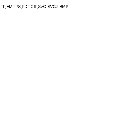
IFF,EMF,PS,PDF,GIF,SVG,SVGZ,BMP