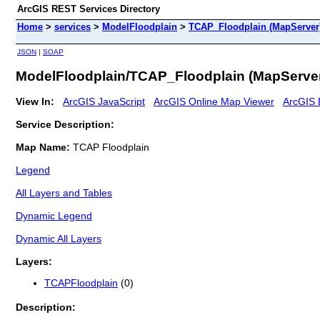
ArcGIS REST Services Directory
Home
>
services
>
ModelFloodplain
>
TCAP_Floodplain (MapServer
JSON
|
SOAP
ModelFloodplain/TCAP_Floodplain (MapServe
View In:
ArcGIS JavaScript
ArcGIS Online Map Viewer
ArcGIS 
Service Description:
Map Name:
TCAP Floodplain
Legend
All Layers and Tables
Dynamic Legend
Dynamic All Layers
Layers:
TCAPFloodplain
(0)
Description: