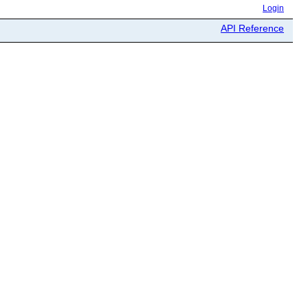
Login
API Reference