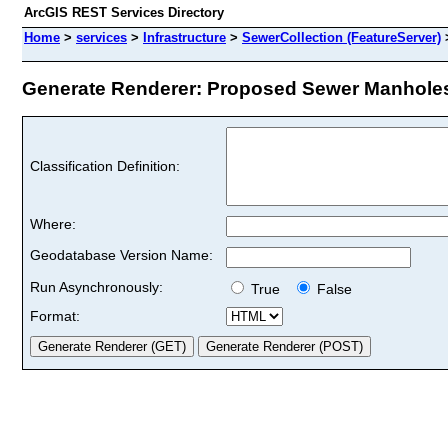
ArcGIS REST Services Directory
Home
>
services
>
Infrastructure
>
SewerCollection (FeatureServer)
Generate Renderer: Proposed Sewer Manholes 
Classification Definition:
Where:
Geodatabase Version Name:
Run Asynchronously:
True
False
Format: