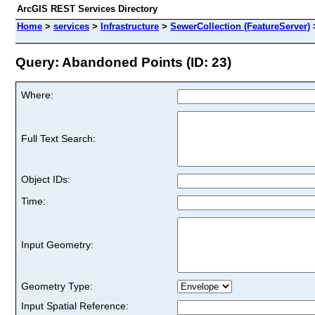
ArcGIS REST Services Directory
Home
>
services
>
Infrastructure
>
SewerCollection (FeatureServer)
Query: Abandoned Points (ID: 23)
Where:
Full Text Search:
Object IDs:
Time:
Input Geometry:
Geometry Type:
Input Spatial Reference: