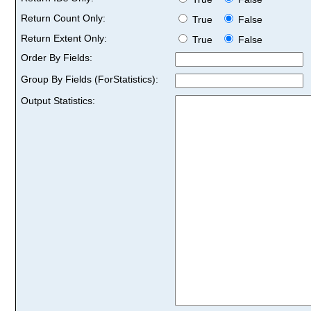
Return Count Only:
True
False
Return Extent Only:
True
False
Order By Fields:
Group By Fields (ForStatistics):
Output Statistics: