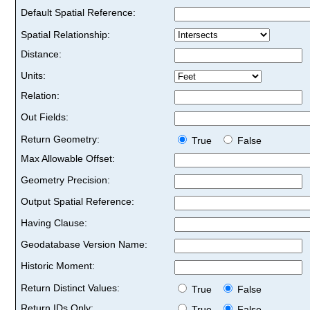
Default Spatial Reference:
Spatial Relationship:
Distance:
Units:
Relation:
Out Fields:
Return Geometry:
True
False
Max Allowable Offset:
Geometry Precision:
Output Spatial Reference:
Having Clause:
Geodatabase Version Name:
Historic Moment:
Return Distinct Values:
True
False
Return IDs Only:
True
False