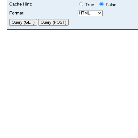
Cache Hint:
True
False
Format: