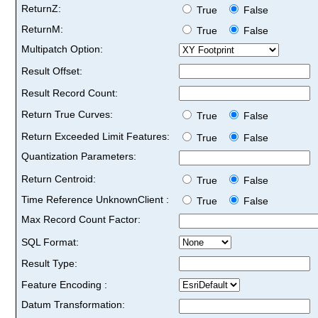
ReturnZ:
True
False
ReturnM:
True
False
Multipatch Option:
Result Offset:
Result Record Count:
Return True Curves:
True
False
Return Exceeded Limit Features:
True
False
Quantization Parameters:
Return Centroid:
True
False
Time Reference UnknownClient :
True
False
Max Record Count Factor:
SQL Format:
Result Type:
Feature Encoding :
Datum Transformation: