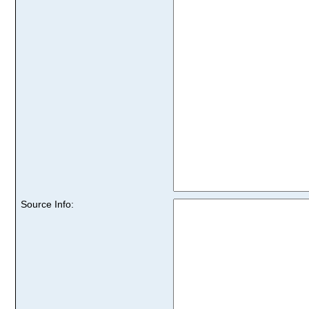
Source Info: