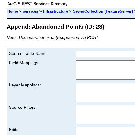
ArcGIS REST Services Directory
Home
>
services
>
Infrastructure
>
SewerCollection (FeatureServer)
Append: Abandoned Points (ID: 23)
Note: This operation is only supported via POST
Source Table Name:
Field Mappings:
Layer Mappings:
Source Filters:
Edits: