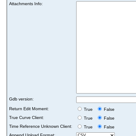
Attachments Info:
Gdb version:
Return Edit Moment:
True
False
True Curve Client:
True
False
Time Reference Unknown Client:
True
False
Append Upload Format: