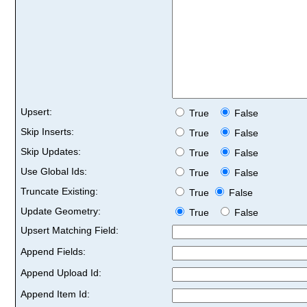
Upsert:
True
False
Skip Inserts:
True
False
Skip Updates:
True
False
Use Global Ids:
True
False
Truncate Existing:
True
False
Update Geometry:
True
False
Upsert Matching Field:
Append Fields:
Append Upload Id:
Append Item Id: