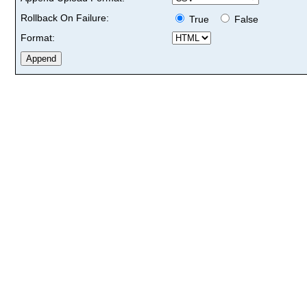
Rollback On Failure:
True
False
Format: