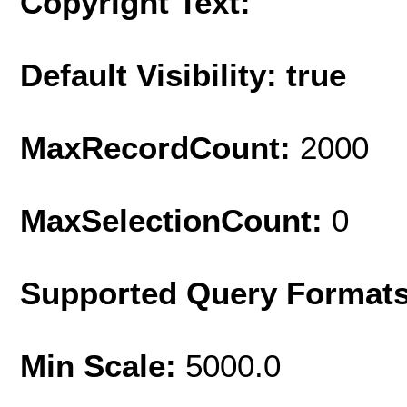
Copyright Text:
Default Visibility: true
MaxRecordCount:
2000
MaxSelectionCount:
0
Supported Query Format
Min Scale:
5000.0