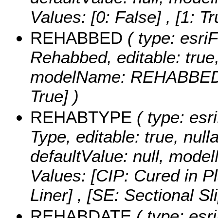
Values:
[0: False] , [1: Tr
REHABBED
( type: esri
Rehabbed, editable: true, 
modelName: REHABBED
True] )
REHABTYPE
( type: esr
Type, editable: true, nulla
defaultValue: null, mo
Values:
[CIP: Cured in P
Liner] , [SE: Sectional Sl
REHABDATE
( type: esr