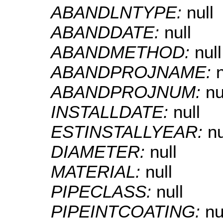
ABANDLNTYPE:
null
ABANDDATE:
null
ABANDMETHOD:
null
ABANDPROJNAME:
n
ABANDPROJNUM:
nu
INSTALLDATE:
null
ESTINSTALLYEAR:
nu
DIAMETER:
null
MATERIAL:
null
PIPECLASS:
null
PIPEINTCOATING:
nu