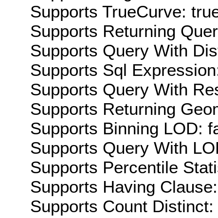
Supports TrueCurve: tru
Supports Returning Query
Supports Query With Dis
Supports Sql Expression:
Supports Query With Res
Supports Returning Geom
Supports Binning LOD: f
Supports Query With LOD
Supports Percentile Stati
Supports Having Clause:
Supports Count Distinct: 