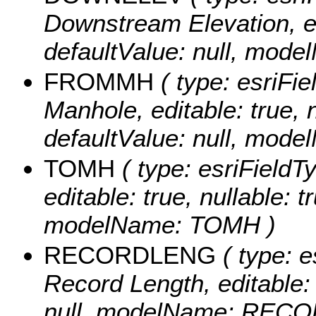
Downstream Elevation, edi
defaultValue: null, mo
FROMMH
( type: esriFie
Manhole, editable: true, n
defaultValue: null, mo
TOMH
( type: esriFieldT
editable: true, nullable: t
modelName: TOMH )
RECORDLENG
( type: e
Record Length, editable: t
null, modelName: REC