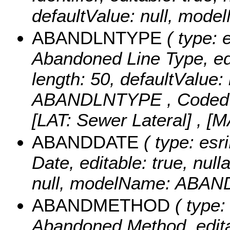
defaultValue: null, mod
ABANDLNTYPE
( type: e
Abandoned Line Type, edit
length: 50, defaultValue
ABANDLNTYPE ,
Coded
[LAT: Sewer Lateral] , 
ABANDDATE
( type: esr
Date, editable: true, null
null, modelName: ABAN
ABANDMETHOD
( type:
Abandoned Method, editabl