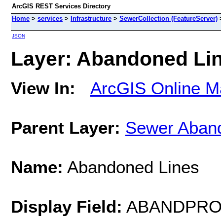
ArcGIS REST Services Directory
Home
>
services
>
Infrastructure
>
SewerCollection (FeatureServer)
JSON
Layer: Abandoned Line
View In:
ArcGIS Online M
Parent Layer:
Sewer Aban
Name:
Abandoned Lines
Display Field:
ABANDPRO