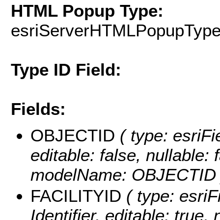
HTML Popup Type:
esriServerHTMLPopupTyp
Type ID Field:
Fields:
OBJECTID
( type: esriF
editable: false, nullable: 
modelName: OBJECTID 
FACILITYID
( type: esriF
Identifier, editable: true, 