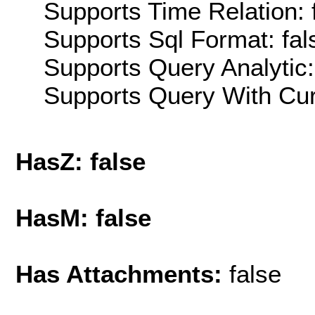
Supports Time Relation: 
Supports Sql Format: fal
Supports Query Analytic:
Supports Query With Cur
HasZ: false
HasM: false
Has Attachments:
false