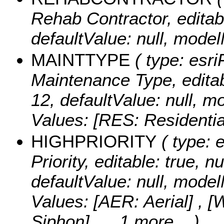
Rehab Contractor, editable
defaultValue: null, m
MAINTTYPE
( type: esri
Maintenance Type, editable
12, defaultValue: null
Values:
[RES: Residentia
HIGHPRIORITY
( type: e
Priority, editable: true, nu
defaultValue: null, mo
Values:
[AER: Aerial] , 
Siphon]
, ...1 more...
)