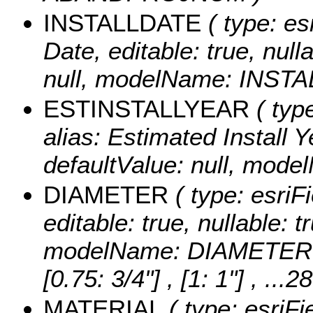
INSTALLDATE
( type: es
Date, editable: true, null
null, modelName: INST
ESTINSTALLYEAR
( typ
alias: Estimated Install Ye
defaultValue: null, mo
DIAMETER
( type: esriF
editable: true, nullable: t
modelName: DIAMETER
[0.75: 3/4"] , [1: 1"]
, ...2
MATERIAL
( type: esriFi