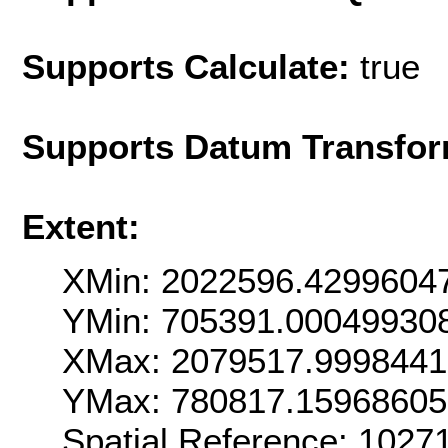
Supports Calculate:
true
Supports Datum Transfor
Extent:
XMin: 2022596.4299604
YMin: 705391.00049930
XMax: 2079517.999844
YMax: 780817.1596860
Spatial Reference: 102