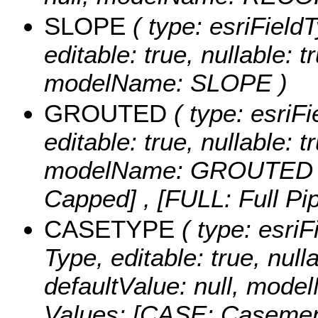
SLOPE
( type: esriField
editable: true, nullable: t
modelName: SLOPE )
GROUTED
( type: esriFi
editable: true, nullable: t
modelName: GROUTED
Capped] , [FULL: Full Pip
CASETYPE
( type: esriF
Type, editable: true, nulla
defaultValue: null, mo
Values:
[CASE: Casement