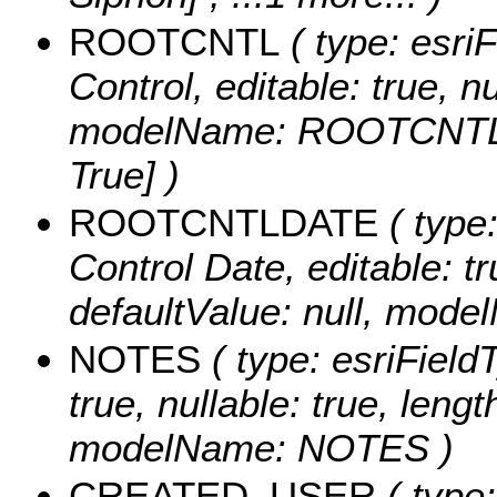
ROOTCNTL
( type: esri
Control, editable: true, nu
modelName: ROOTCNTL
True] )
ROOTCNTLDATE
( type
Control Date, editable: tru
defaultValue: null, m
NOTES
( type: esriFieldT
true, nullable: true, lengt
modelName: NOTES )
CREATED_USER
( type: