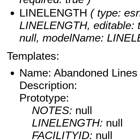
LINELENGTH
( type: esr
LINELENGTH, editable: tru
null, modelName: LINE
Templates:
Name: Abandoned Lines
Description:
Prototype:
NOTES:
null
LINELENGTH:
null
FACILITYID:
null