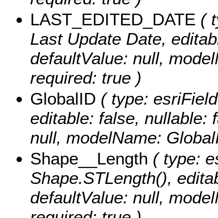
LAST_EDITED_DATE
( t
Last Update Date, editable
defaultValue: null, mo
required: true )
GlobalID
( type: esriFiel
editable: false, nullable: 
null, modelName: Global
Shape__Length
( type: e
Shape.STLength(), editabl
defaultValue: null, mod
required: true )