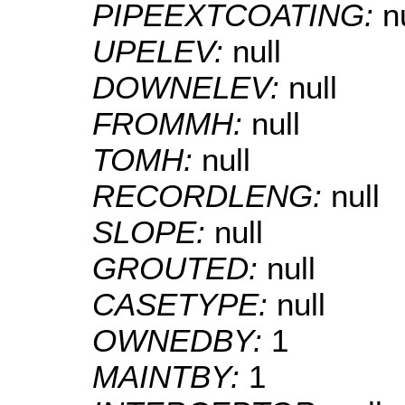
PIPEEXTCOATING:
n
UPELEV:
null
DOWNELEV:
null
FROMMH:
null
TOMH:
null
RECORDLENG:
null
SLOPE:
null
GROUTED:
null
CASETYPE:
null
OWNEDBY:
1
MAINTBY:
1