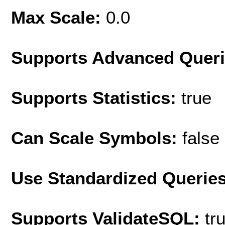
Max Scale:
0.0
Supports Advanced Quer
Supports Statistics:
true
Can Scale Symbols:
false
Use Standardized Querie
Supports ValidateSQL:
tr