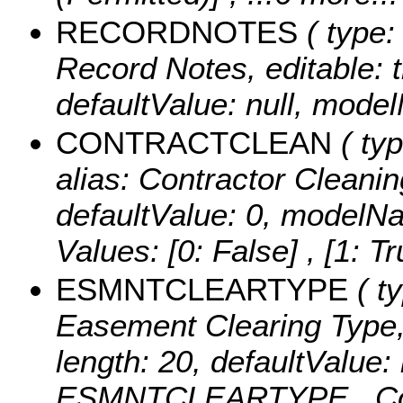
RECORDNOTES
( type:
Record Notes, editable: tr
defaultValue: null, m
CONTRACTCLEAN
( typ
alias: Contractor Cleaning
defaultValue: 0, mod
Values:
[0: False] , [1: Tr
ESMNTCLEARTYPE
( ty
Easement Clearing Type, e
length: 20, defaultValue
ESMNTCLEARTYPE ,
C