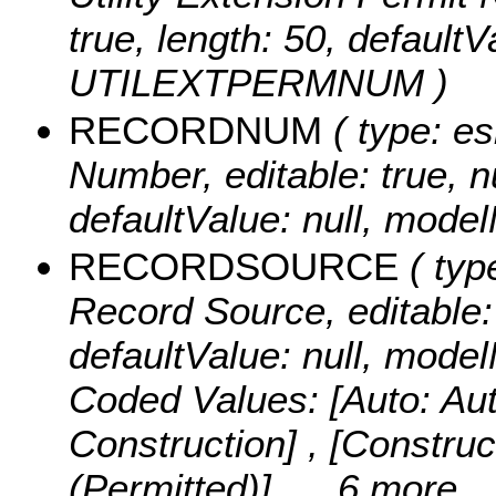
true, length: 50, default
UTILEXTPERMNUM )
RECORDNUM
( type: es
Number, editable: true, nu
defaultValue: null, m
RECORDSOURCE
( typ
Record Source, editable: t
defaultValue: null, m
Coded Values:
[Auto: Au
Construction] , [Construc
(Permitted)]
, ...6 more...