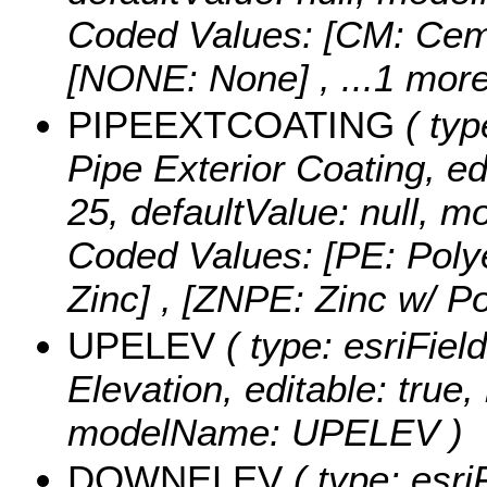
Coded Values:
[CM: Ceme
[NONE: None]
, ...1 more
PIPEEXTCOATING
( typ
Pipe Exterior Coating, edi
25, defaultValue: null
Coded Values:
[PE: Poly
Zinc] , [ZNPE: Zinc w/ P
UPELEV
( type: esriFie
Elevation, editable: true, 
modelName: UPELEV )
DOWNELEV
( type: esri