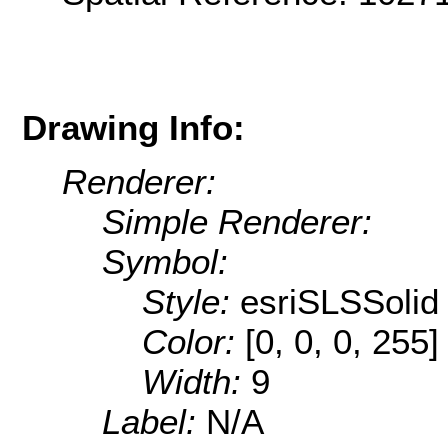
Drawing Info:
Renderer:
Simple Renderer:
Symbol:
Style:
esriSLSSolid
Color:
[0, 0, 0, 255]
Width:
9
Label:
N/A