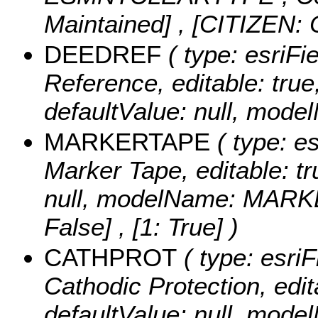
Maintained] , [CITIZEN: C
DEEDREF
( type: esriFi
Reference, editable: true,
defaultValue: null, mo
MARKERTAPE
( type: es
Marker Tape, editable: tru
null, modelName: MAR
False] , [1: True] )
CATHPROT
( type: esriF
Cathodic Protection, edita
defaultValue: null, mo