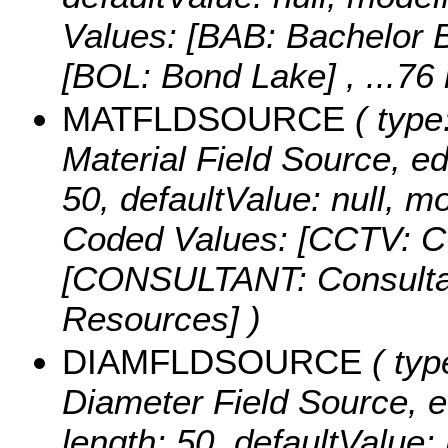
Values:
[BAB: Bachelor B
[BOL: Bond Lake]
, ...76
MATFLDSOURCE
( type
Material Field Source, edi
50, defaultValue: null
Coded Values:
[CCTV: CC
[CONSULTANT: Consulta
Resources] )
DIAMFLDSOURCE
( typ
Diameter Field Source, edi
length: 50, defaultValue