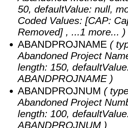
50, defaultValue: null
Coded Values:
[CAP: Cap
Removed]
, ...1 more...
)
ABANDPROJNAME
( typ
Abandoned Project Name, e
length: 150, defaultValu
ABANDPROJNAME )
ABANDPROJNUM
( type
Abandoned Project Number,
length: 100, defaultValu
ABANDPROJNUM )