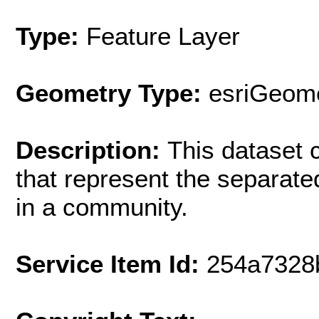
Type:
Feature Layer
Geometry Type:
esriGeome
Description:
This dataset c
that represent the separat
in a community.
Service Item Id:
254a7328