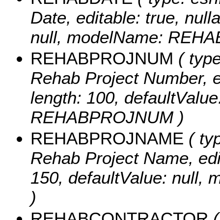
Date, editable: true, null
null, modelName: REHA
REHABPROJNUM
( type
Rehab Project Number, edi
length: 100, defaultValu
REHABPROJNUM )
REHABPROJNAME
( typ
Rehab Project Name, edita
150, defaultValue: nu
)
REHABCONTRACTOR
(