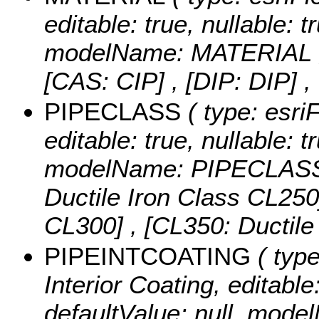
editable: true, nullable: t
modelName: MATERIAL 
[CAS: CIP] , [DIP: DIP]
,
PIPECLASS
( type: esri
editable: true, nullable: t
modelName: PIPECLAS
Ductile Iron Class CL250]
CL300] , [CL350: Ductil
PIPEINTCOATING
( type
Interior Coating, editable:
defaultValue: null, mo