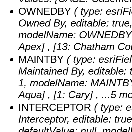
OWNEDBY
( type: esriF
Owned By, editable: true, 
modelName: OWNEDBY
Apex] , [13: Chatham Co
MAINTBY
( type: esriFie
Maintained By, editable: t
1, modelName: MAINTB
Aqua] , [1: Cary]
, ...5 mo
INTERCEPTOR
( type: e
Interceptor, editable: true
defaultValue: null, mo