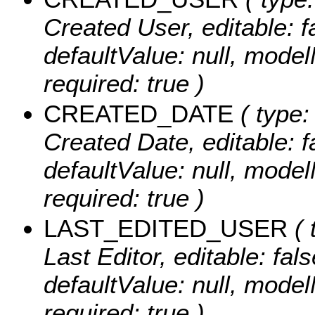
Created User, editable: fa
defaultValue: null, m
required: true )
CREATED_DATE
( type:
Created Date, editable: fa
defaultValue: null, mo
required: true )
LAST_EDITED_USER
( 
Last Editor, editable: fals
defaultValue: null, m
required: true )