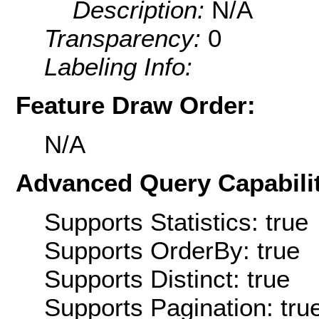
Description:
N/A
Transparency:
0
Labeling Info:
Feature Draw Order:
N/A
Advanced Query Capabilit
Supports Statistics: true
Supports OrderBy: true
Supports Distinct: true
Supports Pagination: tru