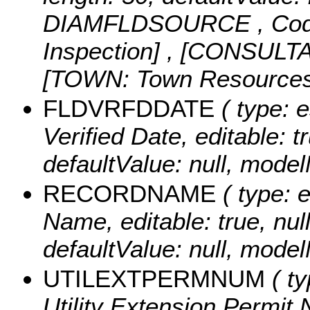
DIAMFLDSOURCE ,
Cod
Inspection] , [CONSULTA
[TOWN: Town Resources
FLDVRFDDATE
( type: e
Verified Date, editable: tr
defaultValue: null, mo
RECORDNAME
( type: 
Name, editable: true, null
defaultValue: null, m
UTILEXTPERMNUM
( ty
Utility Extension Permit 