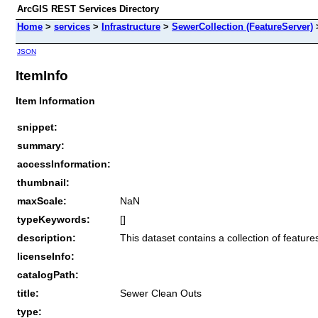
ArcGIS REST Services Directory
Home
>
services
>
Infrastructure
>
SewerCollection (FeatureServer)
JSON
ItemInfo
Item Information
snippet:
summary:
accessInformation:
thumbnail:
maxScale:
NaN
typeKeywords:
[]
description:
This dataset contains a collection of featu
licenseInfo:
catalogPath:
title:
Sewer Clean Outs
type: