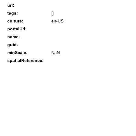
url:
tags:
[]
culture:
en-US
portalUrl:
name:
guid:
minScale:
NaN
spatialReference: