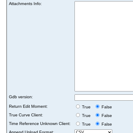
Attachments Info:
Gdb version:
Return Edit Moment:
True
False
True Curve Client:
True
False
Time Reference Unknown Client:
True
False
Append Upload Format: