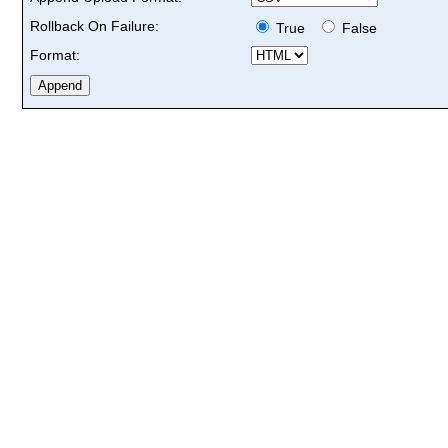
Rollback On Failure:
True
False
Format: