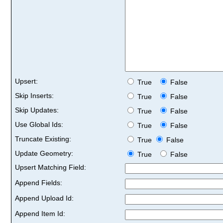
Upsert:
True
False
Skip Inserts:
True
False
Skip Updates:
True
False
Use Global Ids:
True
False
Truncate Existing:
True
False
Update Geometry:
True
False
Upsert Matching Field:
Append Fields:
Append Upload Id:
Append Item Id: