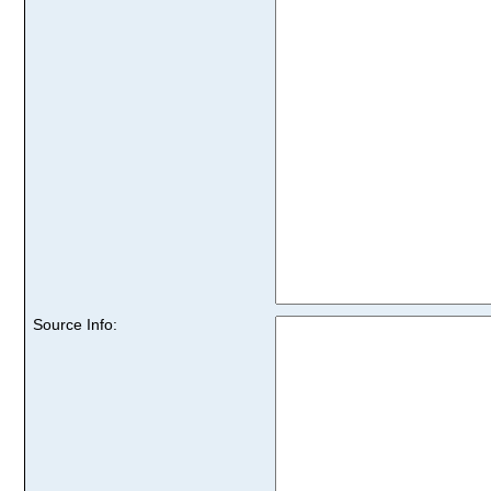
Source Info: