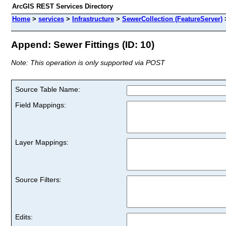
ArcGIS REST Services Directory
Home
>
services
>
Infrastructure
>
SewerCollection (FeatureServer)
Append: Sewer Fittings (ID: 10)
Note: This operation is only supported via POST
Source Table Name:
Field Mappings:
Layer Mappings:
Source Filters:
Edits: