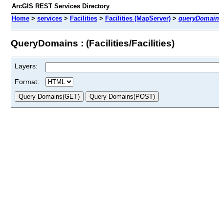
ArcGIS REST Services Directory
Home
>
services
>
Facilities
>
Facilities (MapServer)
>
queryDomain
QueryDomains : (Facilities/Facilities)
Layers:
Format: