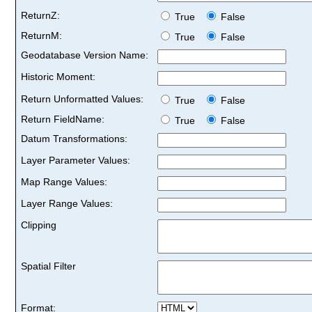
ReturnZ:
True
False
ReturnM:
True
False
Geodatabase Version Name:
Historic Moment:
Return Unformatted Values:
True
False
Return FieldName:
True
False
Datum Transformations:
Layer Parameter Values:
Map Range Values:
Layer Range Values:
Clipping
Spatial Filter
Format: