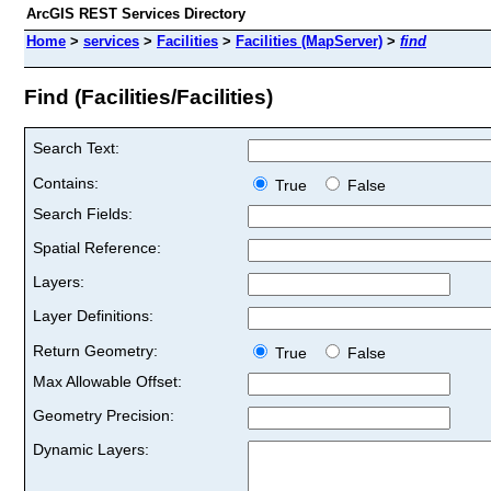
ArcGIS REST Services Directory
Home
>
services
>
Facilities
>
Facilities (MapServer)
>
find
Find (Facilities/Facilities)
Search Text:
Contains:
True
False
Search Fields:
Spatial Reference:
Layers:
Layer Definitions:
Return Geometry:
True
False
Max Allowable Offset:
Geometry Precision:
Dynamic Layers: