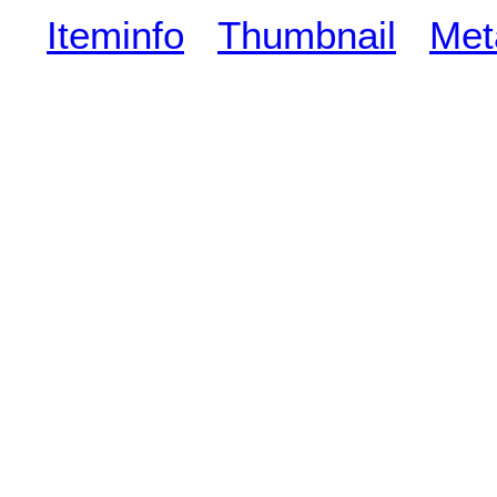
Iteminfo
Thumbnail
Met