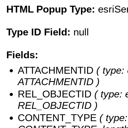
HTML Popup Type:
esriS
Type ID Field:
null
Fields:
ATTACHMENTID
( type:
ATTACHMENTID )
REL_OBJECTID
( type: 
REL_OBJECTID )
CONTENT_TYPE
( type: