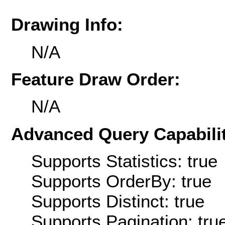
Drawing Info:
N/A
Feature Draw Order:
N/A
Advanced Query Capabilit
Supports Statistics: true
Supports OrderBy: true
Supports Distinct: true
Supports Pagination: tru