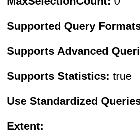
MaxSelectionCount:
0
Supported Query Format
Supports Advanced Quer
Supports Statistics:
true
Use Standardized Querie
Extent: