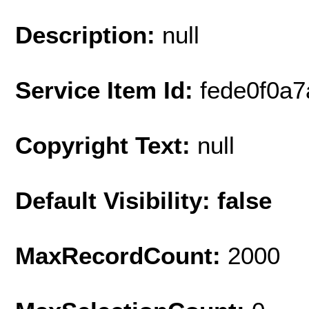
Description:
null
Service Item Id:
fede0f0a
Copyright Text:
null
Default Visibility: false
MaxRecordCount:
2000