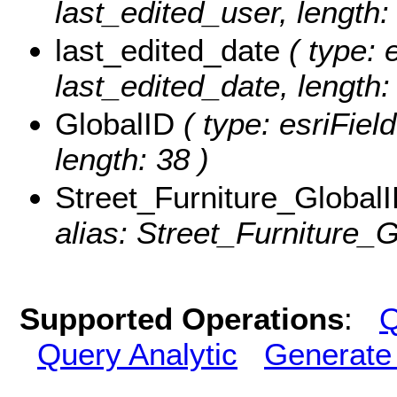
last_edited_user, length:
last_edited_date
( type: 
last_edited_date, length: 
GlobalID
( type: esriFiel
length: 38 )
Street_Furniture_Global
alias: Street_Furniture_G
Supported Operations
:
Q
Query Analytic
Generate