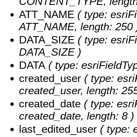
CONTENT_TYPE, length:
ATT_NAME
( type: esriF
ATT_NAME, length: 250 
DATA_SIZE
( type: esriF
DATA_SIZE )
DATA
( type: esriFieldTy
created_user
( type: esri
created_user, length: 255
created_date
( type: esri
created_date, length: 8 )
last_edited_user
( type: 