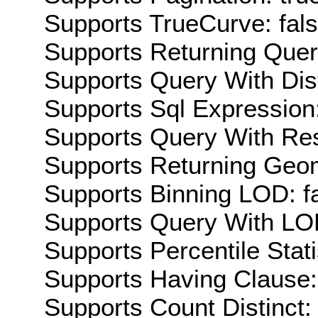
Supports TrueCurve: fal
Supports Returning Query
Supports Query With Dis
Supports Sql Expression:
Supports Query With Res
Supports Returning Geom
Supports Binning LOD: f
Supports Query With LOD
Supports Percentile Stati
Supports Having Clause:
Supports Count Distinct: 