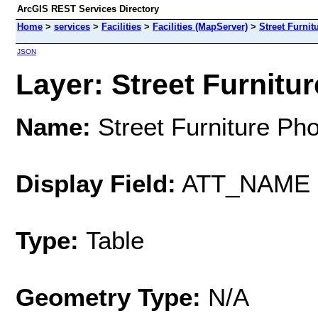
ArcGIS REST Services Directory
Home
>
services
>
Facilities
>
Facilities (MapServer)
>
Street Furnit
JSON
Layer: Street Furnitur
Name:
Street Furniture Ph
Display Field:
ATT_NAME
Type:
Table
Geometry Type:
N/A