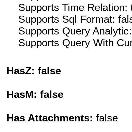
Supports Time Relation: 
Supports Sql Format: fal
Supports Query Analytic:
Supports Query With Cur
HasZ: false
HasM: false
Has Attachments:
false