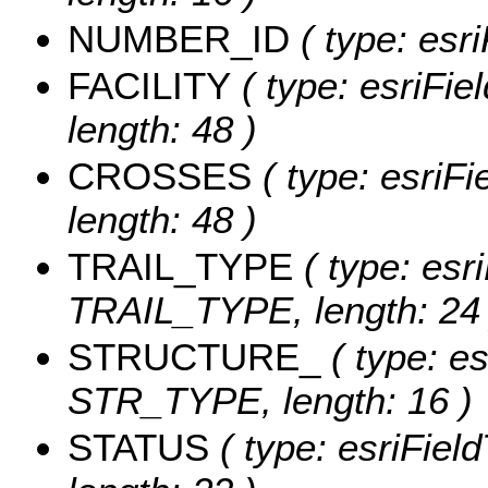
NUMBER_ID
( type: esr
FACILITY
( type: esriFie
length: 48 )
CROSSES
( type: esriF
length: 48 )
TRAIL_TYPE
( type: esri
TRAIL_TYPE, length: 24 
STRUCTURE_
( type: es
STR_TYPE, length: 16 )
STATUS
( type: esriFie