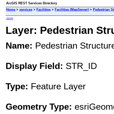
ArcGIS REST Services Directory
Home
>
services
>
Facilities
>
Facilities (MapServer)
>
Pedestrian St
JSON
Layer: Pedestrian Stru
Name:
Pedestrian Structur
Display Field:
STR_ID
Type:
Feature Layer
Geometry Type:
esriGeome