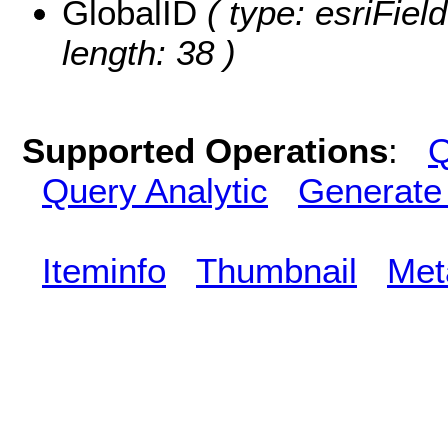
GlobalID
( type: esriFiel
length: 38 )
Supported Operations
:
Q
Query Analytic
Generate
Iteminfo
Thumbnail
Met