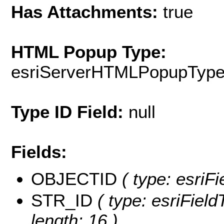
Has Attachments:
true
HTML Popup Type:
esriServerHTMLPopupTyp
Type ID Field:
null
Fields:
OBJECTID
( type: esriF
STR_ID
( type: esriField
length: 16 )