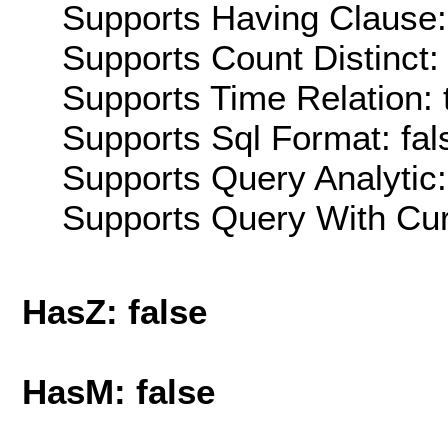
Supports Having Clause:
Supports Count Distinct: 
Supports Time Relation: 
Supports Sql Format: fal
Supports Query Analytic:
Supports Query With Cur
HasZ: false
HasM: false