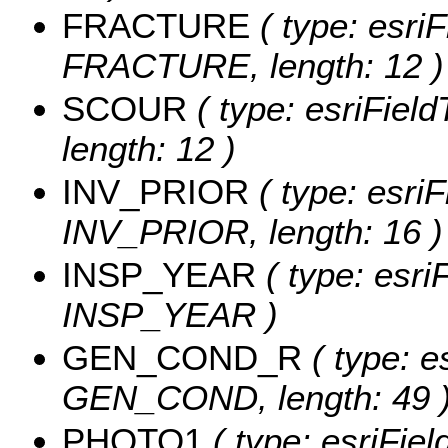
FRACTURE
( type: esriF
FRACTURE, length: 12 )
SCOUR
( type: esriFiel
length: 12 )
INV_PRIOR
( type: esriF
INV_PRIOR, length: 16 )
INSP_YEAR
( type: esri
INSP_YEAR )
GEN_COND_R
( type: e
GEN_COND, length: 49 
PHOTO1
( type: esriFie