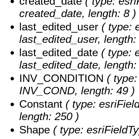
created_date
( type: esri
created_date, length: 8 )
last_edited_user
( type: 
last_edited_user, length:
last_edited_date
( type: 
last_edited_date, length: 
INV_CONDITION
( type:
INV_COND, length: 49 )
Constant
( type: esriFiel
length: 250 )
Shape
( type: esriFieldT