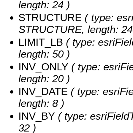
length: 24 )
STRUCTURE
( type: esr
STRUCTURE, length: 24
LIMIT_LB
( type: esriFie
length: 50 )
INV_ONLY
( type: esriF
length: 20 )
INV_DATE
( type: esriF
length: 8 )
INV_BY
( type: esriField
32 )