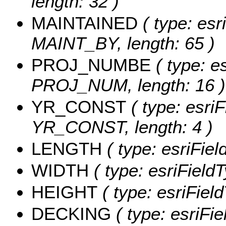
length: 32 )
MAINTAINED
( type: esr
MAINT_BY, length: 65 )
PROJ_NUMBE
( type: es
PROJ_NUM, length: 16 )
YR_CONST
( type: esriF
YR_CONST, length: 4 )
LENGTH
( type: esriFie
WIDTH
( type: esriField
HEIGHT
( type: esriFiel
DECKING
( type: esriFi