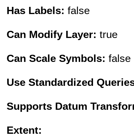
Has Labels:
false
Can Modify Layer:
true
Can Scale Symbols:
false
Use Standardized Querie
Supports Datum Transfor
Extent: