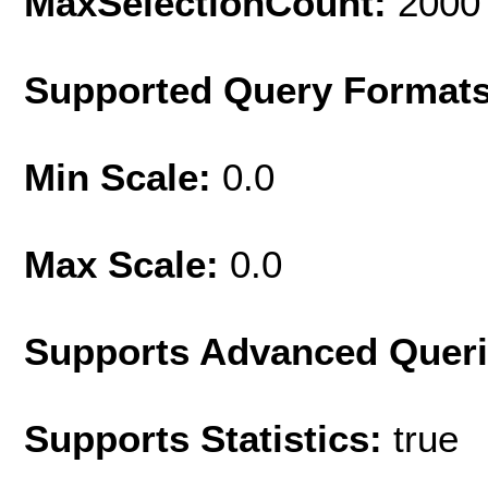
MaxSelectionCount:
2000
Supported Query Format
Min Scale:
0.0
Max Scale:
0.0
Supports Advanced Quer
Supports Statistics:
true