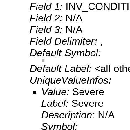
Field 1:
INV_CONDIT
Field 2:
N/A
Field 3:
N/A
Field Delimiter:
,
Default Symbol:
Default Label:
<all ot
UniqueValueInfos:
Value:
Severe
Label:
Severe
Description:
N/A
Symbol: