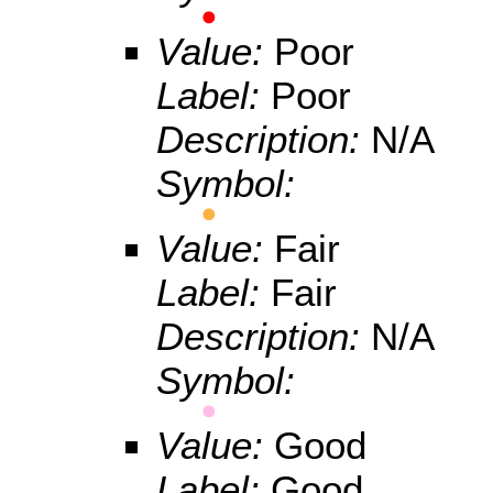
Value:
Poor
Label:
Poor
Description:
N/A
Symbol:
Value:
Fair
Label:
Fair
Description:
N/A
Symbol:
Value:
Good
Label:
Good