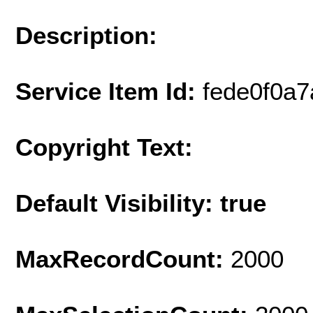
Description:
Service Item Id:
fede0f0a
Copyright Text:
Default Visibility: true
MaxRecordCount:
2000