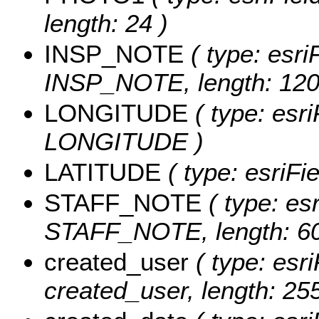
length: 24 )
INSP_NOTE
( type: esri
INSP_NOTE, length: 120
LONGITUDE
( type: esri
LONGITUDE )
LATITUDE
( type: esriF
STAFF_NOTE
( type: esr
STAFF_NOTE, length: 60
created_user
( type: esri
created_user, length: 255