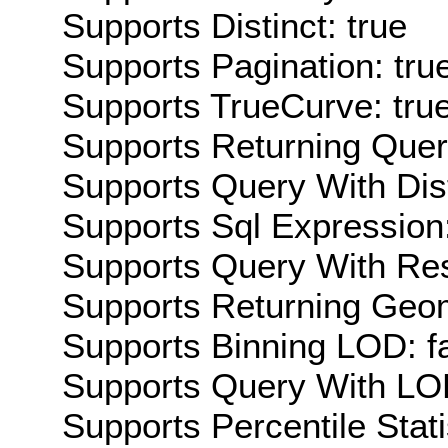
Supports Distinct: true
Supports Pagination: tru
Supports TrueCurve: tru
Supports Returning Query
Supports Query With Dis
Supports Sql Expression:
Supports Query With Res
Supports Returning Geom
Supports Binning LOD: f
Supports Query With LOD
Supports Percentile Stati