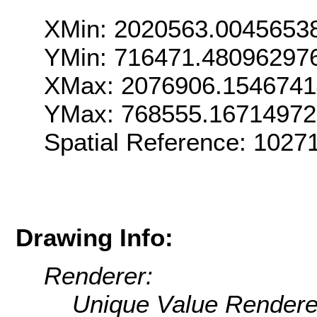
XMin: 2020563.0045653
YMin: 716471.48096297
XMax: 2076906.154674
YMax: 768555.1671497
Spatial Reference: 102
Drawing Info:
Renderer:
Unique Value Rendere