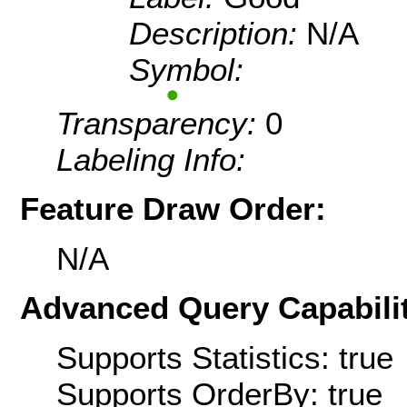
Description:
N/A
Symbol:
Transparency:
0
Labeling Info:
Feature Draw Order:
N/A
Advanced Query Capabilit
Supports Statistics: true
Supports OrderBy: true