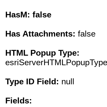
HasM: false
Has Attachments:
false
HTML Popup Type:
esriServerHTMLPopupTyp
Type ID Field:
null
Fields: