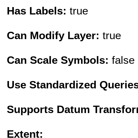
Has Labels:
true
Can Modify Layer:
true
Can Scale Symbols:
false
Use Standardized Querie
Supports Datum Transfor
Extent: