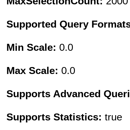
MaxSelectionCount:
2000
Supported Query Format
Min Scale:
0.0
Max Scale:
0.0
Supports Advanced Quer
Supports Statistics:
true