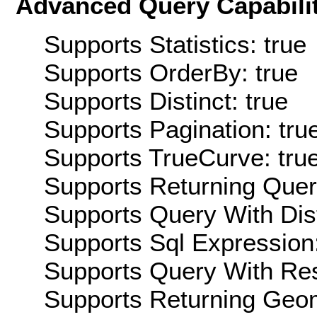
Advanced Query Capabilit
Supports Statistics: true
Supports OrderBy: true
Supports Distinct: true
Supports Pagination: tru
Supports TrueCurve: tru
Supports Returning Query
Supports Query With Dis
Supports Sql Expression:
Supports Query With Res
Supports Returning Geom