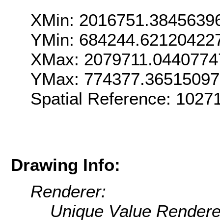
XMin: 2016751.3845639
YMin: 684244.62120422
XMax: 2079711.0440774
YMax: 774377.3651509
Spatial Reference: 102
Drawing Info:
Renderer:
Unique Value Rendere