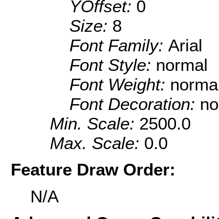
YOffset:
0
Size:
8
Font Family:
Arial
Font Style:
normal
Font Weight:
norma
Font Decoration:
no
Min. Scale:
2500.0
Max. Scale:
0.0
Feature Draw Order:
N/A