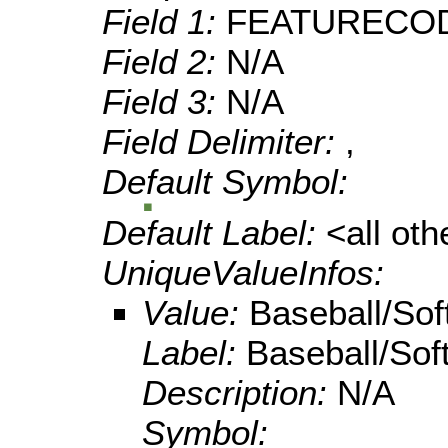
Field 1:
FEATURECO
Field 2:
N/A
Field 3:
N/A
Field Delimiter:
,
Default Symbol:
Default Label:
<all ot
UniqueValueInfos:
Value:
Baseball/Soft
Label:
Baseball/Soft
Description:
N/A
Symbol: