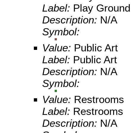
Label:
Play Ground
Description:
N/A
Symbol:
Value:
Public Art
Label:
Public Art
Description:
N/A
Symbol:
Value:
Restrooms
Label:
Restrooms
Description:
N/A