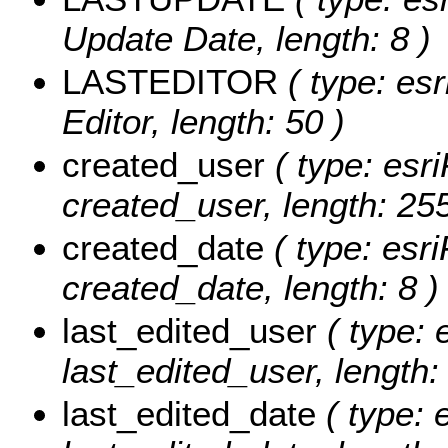
Update Date, length: 8 )
LASTEDITOR
( type: esr
Editor, length: 50 )
created_user
( type: esri
created_user, length: 255
created_date
( type: esri
created_date, length: 8 )
last_edited_user
( type: 
last_edited_user, length:
last_edited_date
( type: 