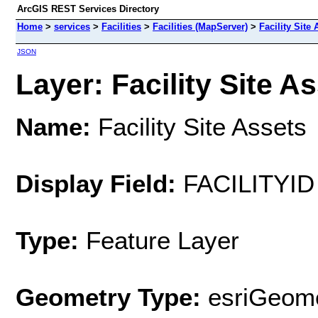
ArcGIS REST Services Directory
Home
>
services
>
Facilities
>
Facilities (MapServer)
>
Facility Site 
JSON
Layer: Facility Site As
Name:
Facility Site Assets
Display Field:
FACILITYID
Type:
Feature Layer
Geometry Type:
esriGeome