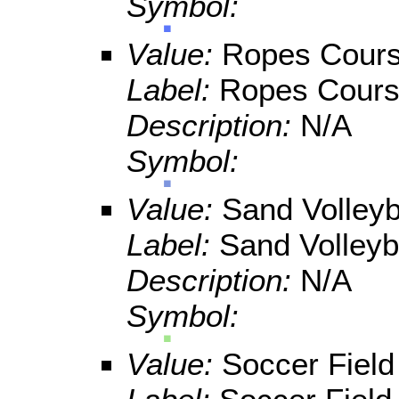
Symbol:
Value:
Ropes Cour
Label:
Ropes Cour
Description:
N/A
Symbol:
Value:
Sand Volleyb
Label:
Sand Volleyb
Description:
N/A
Symbol:
Value:
Soccer Field