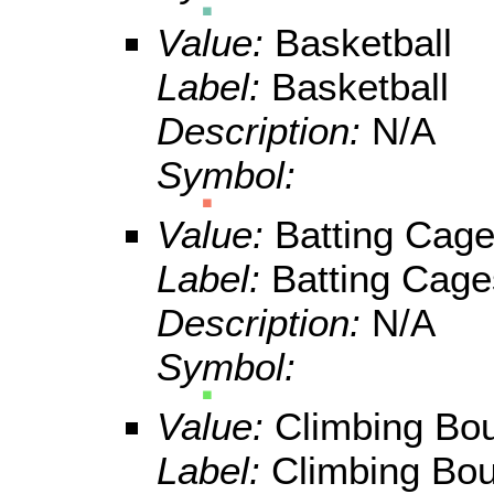
Value:
Basketball
Label:
Basketball
Description:
N/A
Symbol:
Value:
Batting Cag
Label:
Batting Cage
Description:
N/A
Symbol:
Value:
Climbing Bo
Label:
Climbing Bou