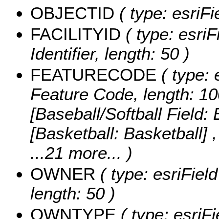
OBJECTID
( type: esriF
FACILITYID
( type: esriF
Identifier, length: 50 )
FEATURECODE
( type: 
Feature Code, length: 10
[Baseball/Softball Field: 
[Basketball: Basketball] 
...21 more...
)
OWNER
( type: esriFiel
length: 50 )
OWNTYPE
( type: esriF