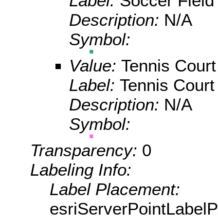
Label:
Soccer Field
Description:
N/A
Symbol:
Value:
Tennis Court
Label:
Tennis Court
Description:
N/A
Symbol:
Transparency:
0
Labeling Info:
Label Placement:
esriServerPointLabel