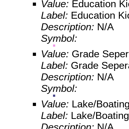
Value:
Education K
Label:
Education Ki
Description:
N/A
Symbol:
Value:
Grade Seper
Label:
Grade Seper
Description:
N/A
Symbol:
Value:
Lake/Boating
Label:
Lake/Boating
Description:
N/A