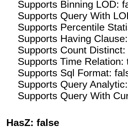
Supports Binning LOD: f
Supports Query With LOD
Supports Percentile Stati
Supports Having Clause:
Supports Count Distinct: 
Supports Time Relation: 
Supports Sql Format: fal
Supports Query Analytic:
Supports Query With Cur
HasZ: false