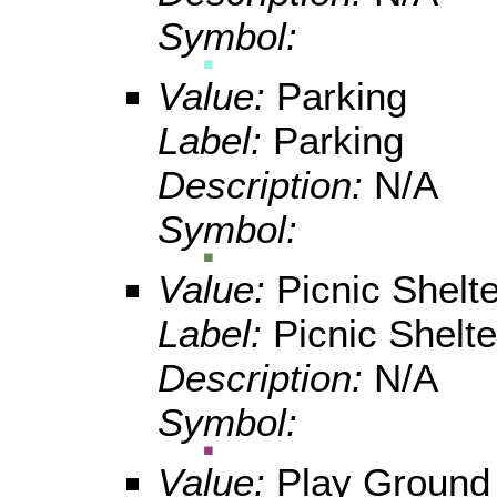
Symbol:
Value:
Parking
Label:
Parking
Description:
N/A
Symbol:
Value:
Picnic Shelte
Label:
Picnic Shelte
Description:
N/A
Symbol:
Value:
Play Ground