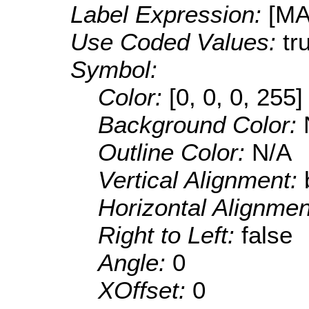
Label Expression:
[M
Use Coded Values:
tr
Symbol:
Color:
[0, 0, 0, 255]
Background Color:
Outline Color:
N/A
Vertical Alignment:
Horizontal Alignme
Right to Left:
false
Angle:
0
XOffset:
0