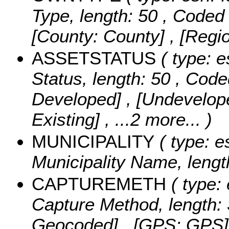
Type, length: 50 ,
Coded 
[County: County] , [Regi
ASSETSTATUS
( type: e
Status, length: 50 ,
Code
Developed] , [Undevelope
Existing]
, ...2 more...
)
MUNICIPALITY
( type: e
Municipality Name, lengt
CAPTUREMETH
( type: 
Capture Method, length: 
Geocoded] , [GPS: GPS] , 