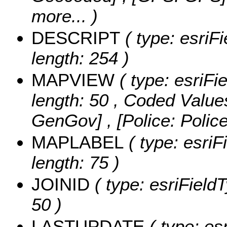
more...
)
DESCRIPT
( type: esriFi
length: 254 )
MAPVIEW
( type: esriFi
length: 50 ,
Coded Value
GenGov] , [Police: Polic
MAPLABEL
( type: esriF
length: 75 )
JOINID
( type: esriFieldT
50 )
LASTUPDATE
( type: es