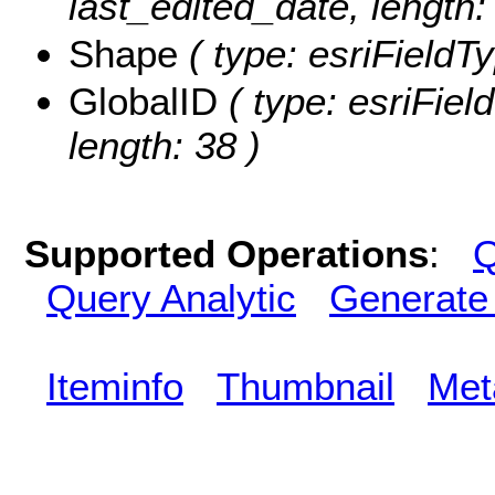
last_edited_date, length: 
Shape
( type: esriFieldT
GlobalID
( type: esriFiel
length: 38 )
Supported Operations
:
Q
Query Analytic
Generate
Iteminfo
Thumbnail
Met