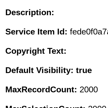
Description:
Service Item Id:
fede0f0a
Copyright Text:
Default Visibility: true
MaxRecordCount:
2000