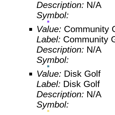
Description:
N/A
Symbol:
Value:
Community 
Label:
Community 
Description:
N/A
Symbol:
Value:
Disk Golf
Label:
Disk Golf
Description:
N/A
Symbol: