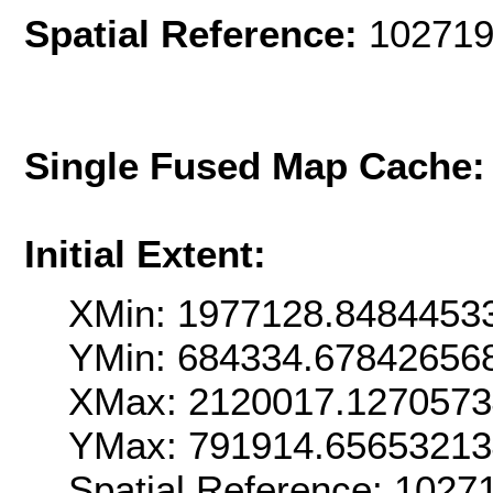
Spatial Reference:
102719
Single Fused Map Cache
Initial Extent:
XMin: 1977128.8484453
YMin: 684334.67842656
XMax: 2120017.127057
YMax: 791914.6565321
Spatial Reference: 102