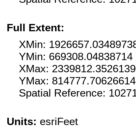
Full Extent:
XMin: 1926657.0348973
YMin: 669308.04838714
XMax: 2339812.352613
YMax: 814777.7062661
Spatial Reference: 102
Units:
esriFeet