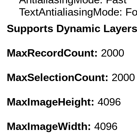
TextAntialiasingMode: F
Supports Dynamic Layer
MaxRecordCount:
2000
MaxSelectionCount:
2000
MaxImageHeight:
4096
MaxImageWidth:
4096