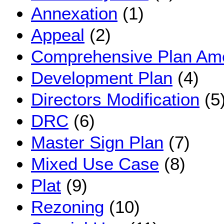
Annexation
(1)
Appeal
(2)
Comprehensive Plan A
Development Plan
(4)
Directors Modification
(5
DRC
(6)
Master Sign Plan
(7)
Mixed Use Case
(8)
Plat
(9)
Rezoning
(10)