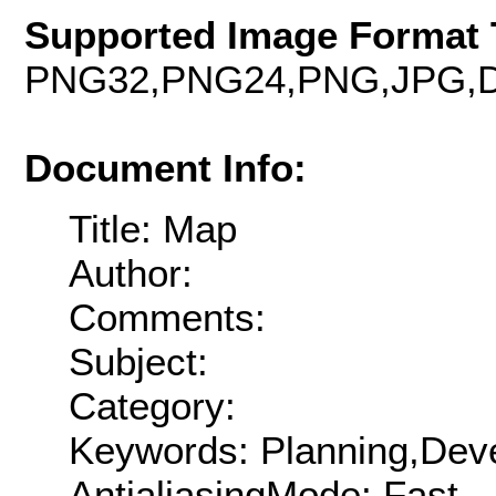
Supported Image Format 
PNG32,PNG24,PNG,JPG,D
Document Info:
Title: Map
Author:
Comments:
Subject:
Category:
Keywords: Planning,Deve
AntialiasingMode: Fast