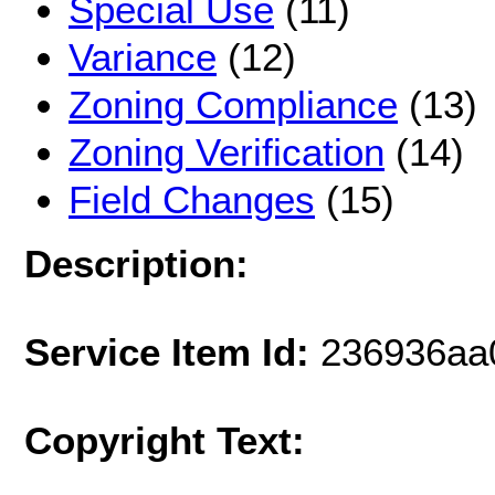
Special Use
(11)
Variance
(12)
Zoning Compliance
(13)
Zoning Verification
(14)
Field Changes
(15)
Description:
Service Item Id:
236936aa
Copyright Text: