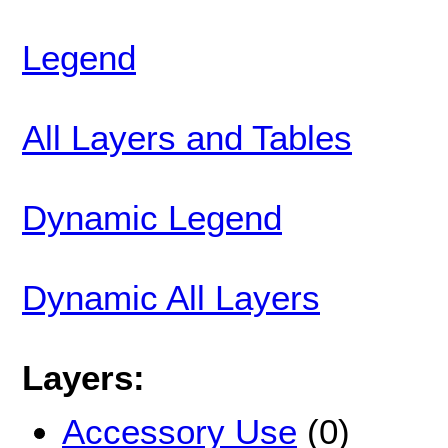
Legend
All Layers and Tables
Dynamic Legend
Dynamic All Layers
Layers:
Accessory Use
(0)