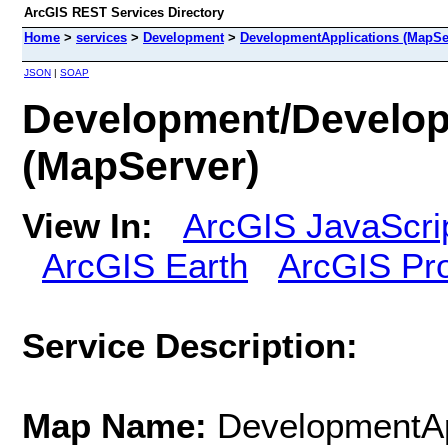
ArcGIS REST Services Directory
Home
>
services
>
Development
>
DevelopmentApplications (MapSe
JSON
|
SOAP
Development/Develop
(MapServer)
View In:
ArcGIS JavaScri
ArcGIS Earth
ArcGIS Pr
Service Description:
Map Name:
DevelopmentAp