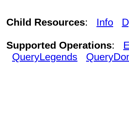
Child Resources
:
Info
D
Supported Operations
:
E
QueryLegends
QueryDo