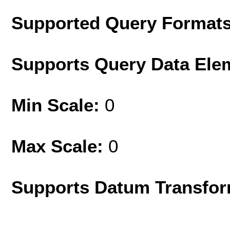
Supported Query Format
Supports Query Data Ele
Min Scale:
0
Max Scale:
0
Supports Datum Transfor