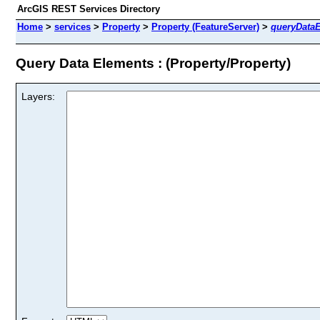
ArcGIS REST Services Directory
Home
>
services
>
Property
>
Property (FeatureServer)
>
queryData
Query Data Elements : (Property/Property)
Layers: