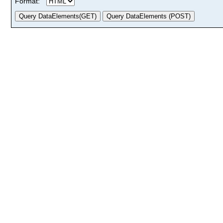
Format: