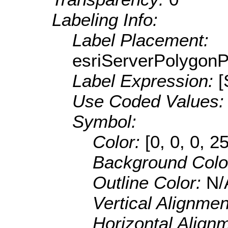
Labeling Info:
Label Placement:
esriServerPolygon
Label Expression:
[
Use Coded Values
Symbol:
Color:
[0, 0, 0, 2
Background Colo
Outline Color:
N/
Vertical Alignme
Horizontal Align