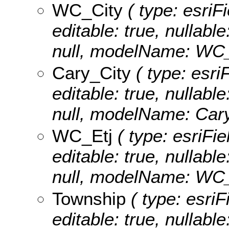
WC_City
( type: esriF
editable: true, nullable
null, modelName: WC_
Cary_City
( type: esri
editable: true, nullable
null, modelName: Cary
WC_Etj
( type: esriFi
editable: true, nullable
null, modelName: WC_
Township
( type: esriF
editable: true, nullable