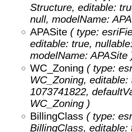
Structure, editable: tru
null, modelName: APAS
APASite
( type: esriFi
editable: true, nullable
modelName: APASite 
WC_Zoning
( type: esr
WC_Zoning, editable: tr
1073741822, defaultVa
WC_Zoning )
BillingClass
( type: esr
BillingClass, editable: 