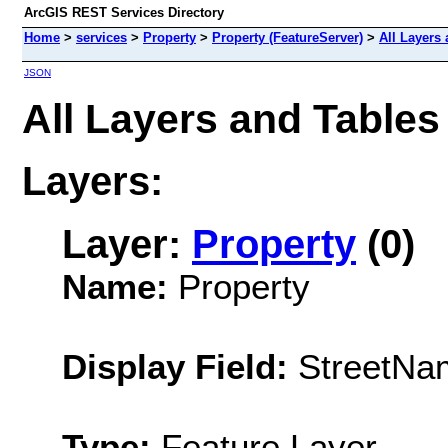
ArcGIS REST Services Directory
Home
>
services
>
Property
>
Property (FeatureServer)
>
All Layers
JSON
All Layers and Tables
Layers:
Layer:
Property
(0)
Name:
Property
Display Field:
StreetNa
Type:
Feature Layer