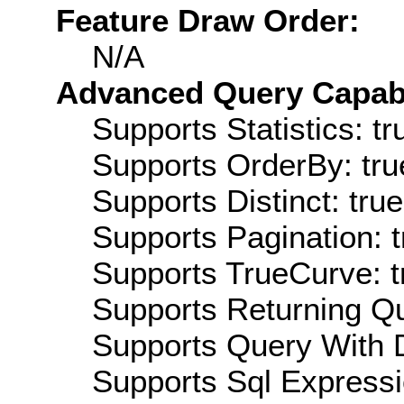
Feature Draw Order:
N/A
Advanced Query Capabil
Supports Statistics: tr
Supports OrderBy: tru
Supports Distinct: true
Supports Pagination: t
Supports TrueCurve: t
Supports Returning Qu
Supports Query With D
Supports Sql Expressi