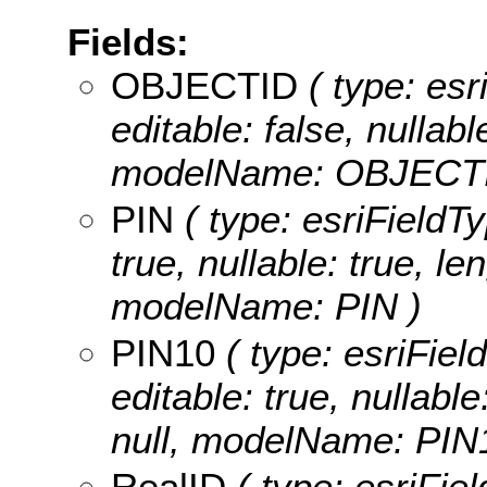
Fields:
OBJECTID
( type: es
editable: false, nullabl
modelName: OBJECTI
PIN
( type: esriFieldTy
true, nullable: true, le
modelName: PIN )
PIN10
( type: esriFiel
editable: true, nullable
null, modelName: PIN
RealID
( type: esriFiel