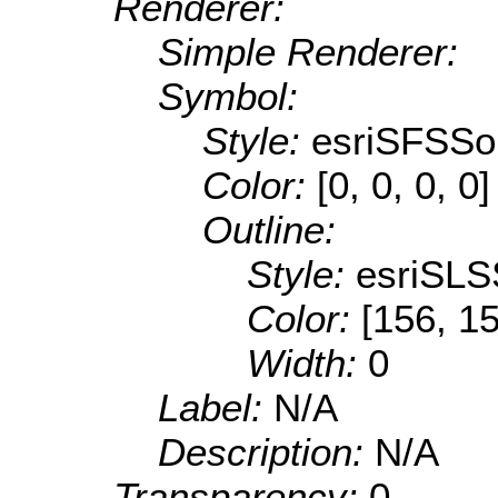
Renderer:
Simple Renderer:
Symbol:
Style:
esriSFSSol
Color:
[0, 0, 0, 0]
Outline:
Style:
esriSLS
Color:
[156, 1
Width:
0
Label:
N/A
Description:
N/A
Transparency:
0