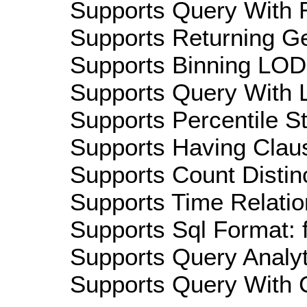
Supports Query With R
Supports Returning Ge
Supports Binning LOD:
Supports Query With L
Supports Percentile Sta
Supports Having Claus
Supports Count Distinc
Supports Time Relation
Supports Sql Format: 
Supports Query Analyti
Supports Query With C