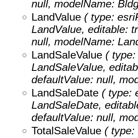
null, modelName: Bldg
LandValue
( type: esri
LandValue, editable: tr
null, modelName: Lan
LandSaleValue
( type:
LandSaleValue, editable
defaultValue: null, m
LandSaleDate
( type: 
LandSaleDate, editable:
defaultValue: null, m
TotalSaleValue
( type: 