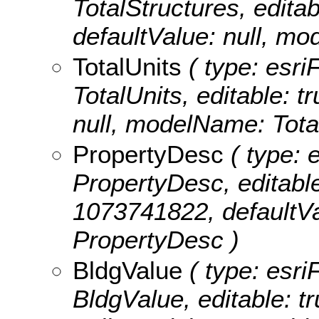
TotalStructures, editabl
defaultValue: null, mo
TotalUnits
( type: esri
TotalUnits, editable: tr
null, modelName: Total
PropertyDesc
( type: e
PropertyDesc, editable:
1073741822, defaultVa
PropertyDesc )
BldgValue
( type: esri
BldgValue, editable: tr