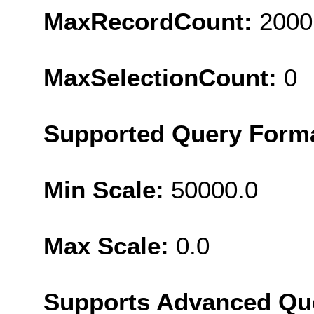
MaxRecordCount:
2000
MaxSelectionCount:
0
Supported Query Form
Min Scale:
50000.0
Max Scale:
0.0
Supports Advanced Qu