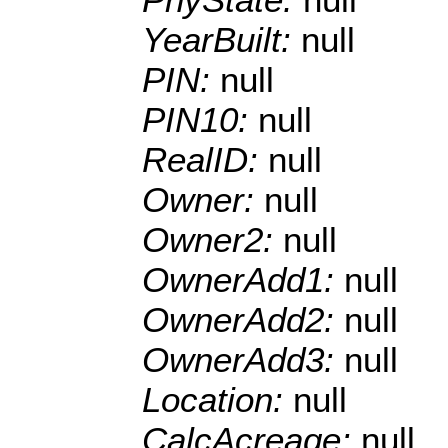
YearBuilt:
null
PIN:
null
PIN10:
null
RealID:
null
Owner:
null
Owner2:
null
OwnerAdd1:
null
OwnerAdd2:
null
OwnerAdd3:
null
Location:
null
CalcAcreage:
null