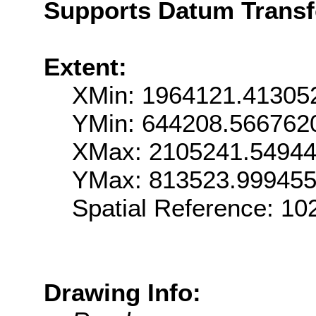
Supports Datum Trans
Extent:
XMin: 1964121.41305
YMin: 644208.566762
XMax: 2105241.5494
YMax: 813523.99945
Spatial Reference: 1
Drawing Info: