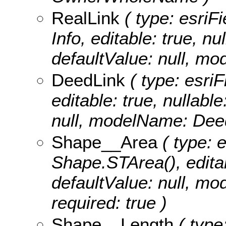
RealLink
( type: esriFi
Info, editable: true, nu
defaultValue: null, m
DeedLink
( type: esriF
editable: true, nullable
null, modelName: Dee
Shape__Area
( type: 
Shape.STArea(), editabl
defaultValue: null, m
required: true )
Shape__Length
( type