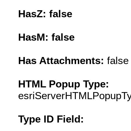
HasZ: false
HasM: false
Has Attachments:
false
HTML Popup Type:
esriServerHTMLPopupT
Type ID Field: