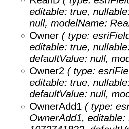
editable: true, nullable
null, modelName: Real
Owner
( type: esriFiel
editable: true, nullabl
defaultValue: null, m
Owner2
( type: esriFi
editable: true, nullabl
defaultValue: null, m
OwnerAdd1
( type: esr
OwnerAdd1, editable: tr