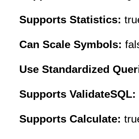
Supports Statistics:
tru
Can Scale Symbols:
fal
Use Standardized Quer
Supports ValidateSQL:
Supports Calculate:
tru