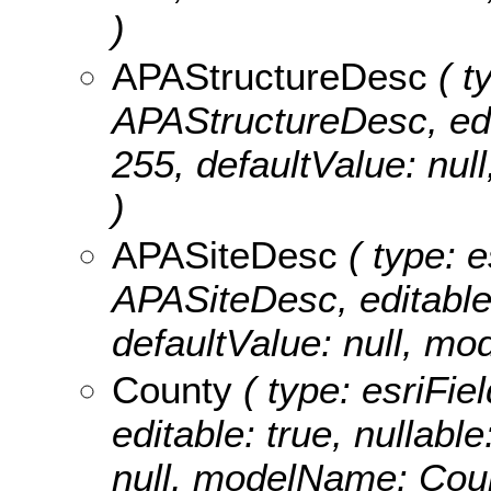
)
APAStructureDesc
( t
APAStructureDesc, edita
255, defaultValue: nu
)
APASiteDesc
( type: e
APASiteDesc, editable: 
defaultValue: null, m
County
( type: esriFie
editable: true, nullable
null, modelName: Cou