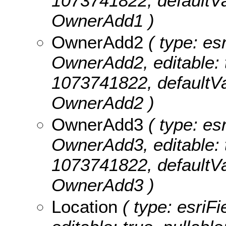
1073741822, defaultVa
OwnerAdd1 )
OwnerAdd2
( type: esr
OwnerAdd2, editable: tr
1073741822, defaultVa
OwnerAdd2 )
OwnerAdd3
( type: esr
OwnerAdd3, editable: tr
1073741822, defaultVa
OwnerAdd3 )
Location
( type: esriFi