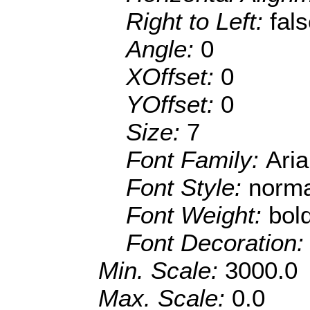
Right to Left:
fal
Angle:
0
XOffset:
0
YOffset:
0
Size:
7
Font Family:
Aria
Font Style:
norma
Font Weight:
bol
Font Decoration
Min. Scale:
3000.0
Max. Scale:
0.0