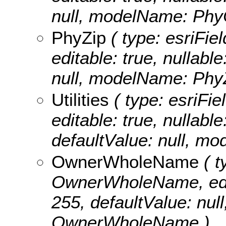
null, modelName: PhyC
PhyZip
( type: esriFie
editable: true, nullable
null, modelName: PhyZ
Utilities
( type: esriFiel
editable: true, nullabl
defaultValue: null, mod
OwnerWholeName
( t
OwnerWholeName, editab
255, defaultValue: nu
OwnerWholeName )