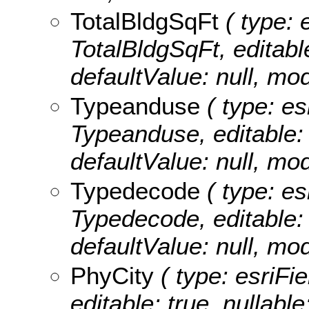
TotalBldgSqFt
( type: 
TotalBldgSqFt, editable
defaultValue: null, m
Typeanduse
( type: es
Typeanduse, editable: t
defaultValue: null, m
Typedecode
( type: es
Typedecode, editable: t
defaultValue: null, m
PhyCity
( type: esriFie
editable: true, nullable