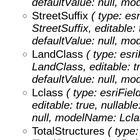
defaultValue: null, m
StreetSuffix
( type: esr
StreetSuffix, editable: 
defaultValue: null, mo
LandClass
( type: esri
LandClass, editable: tr
defaultValue: null, m
Lclass
( type: esriFiel
editable: true, nullable
null, modelName: Lcla
TotalStructures
( type: