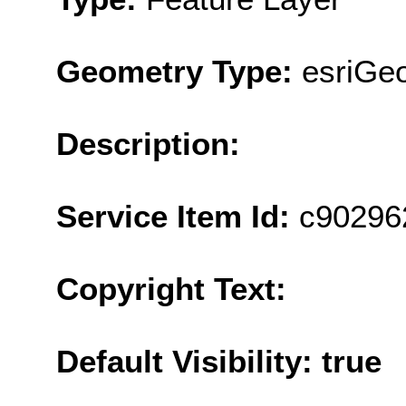
Geometry Type:
esriGe
Description:
Service Item Id:
c90296
Copyright Text:
Default Visibility: true