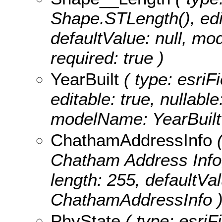
Shape.STLength(), edita
defaultValue: null, m
required: true )
YearBuilt
( type: esriFi
editable: true, nullable
modelName: YearBuilt
ChathamAddressInfo
(
Chatham Address Info, e
length: 255, defaultVa
ChathamAddressInfo 
PhyState
( type: esriF