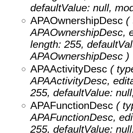
defaultValue: null, mo
APAOwnershipDesc
( 
APAOwnershipDesc, edit
length: 255, defaultVa
APAOwnershipDesc )
APAActivityDesc
( typ
APAActivityDesc, editab
255, defaultValue: nu
APAFunctionDesc
( ty
APAFunctionDesc, edita
255, defaultValue: n