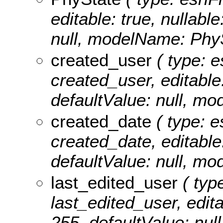
editable: true, nullable
null, modelName: PhyS
created_user
( type: e
created_user, editable:
defaultValue: null, m
created_date
( type: e
created_date, editable: 
defaultValue: null, m
last_edited_user
( type
last_edited_user, editab
255, defaultValue: nul