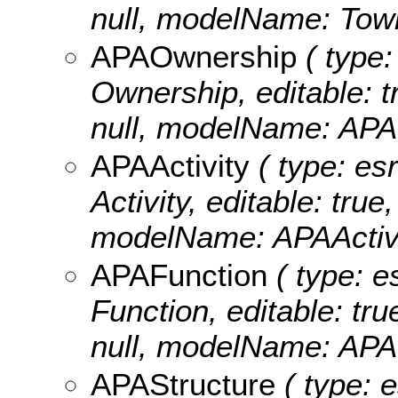
null, modelName: Tow
APAOwnership
( type:
Ownership, editable: tr
null, modelName: APA
APAActivity
( type: esr
Activity, editable: true
modelName: APAActivi
APAFunction
( type: e
Function, editable: tru
null, modelName: APA
APAStructure
( type: e