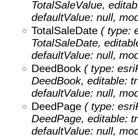
TotalSaleValue, editabl
defaultValue: null, m
TotalSaleDate
( type: 
TotalSaleDate, editable:
defaultValue: null, m
DeedBook
( type: esri
DeedBook, editable: tru
defaultValue: null, m
DeedPage
( type: esri
DeedPage, editable: tru
defaultValue: null, m