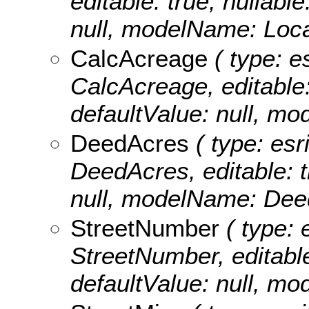
editable: true, nullable
null, modelName: Loca
CalcAcreage
( type: e
CalcAcreage, editable: 
defaultValue: null, m
DeedAcres
( type: esr
DeedAcres, editable: tr
null, modelName: Dee
StreetNumber
( type: 
StreetNumber, editable:
defaultValue: null, m