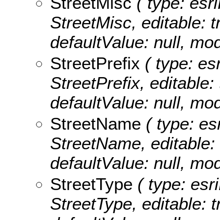
StreetMisc
( type: esri
StreetMisc, editable: tr
defaultValue: null, m
StreetPrefix
( type: esr
StreetPrefix, editable: 
defaultValue: null, mo
StreetName
( type: es
StreetName, editable: t
defaultValue: null, m
StreetType
( type: esri
StreetType, editable: tr