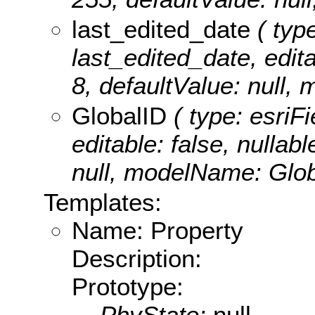
last_edited_date
( type
last_edited_date, editab
8, defaultValue: null,
GlobalID
( type: esriF
editable: false, nullabl
null, modelName: Glob
Templates:
Name: Property
Description:
Prototype:
PhyState:
null