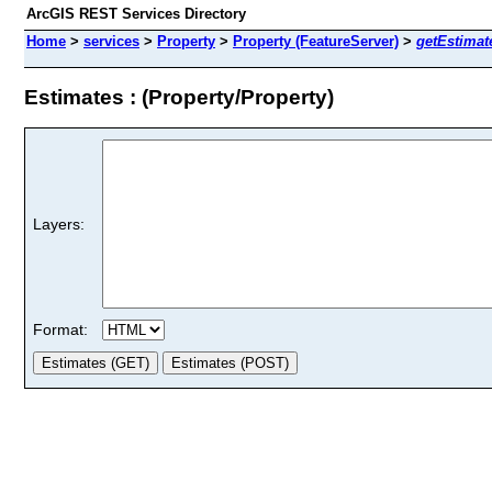
ArcGIS REST Services Directory
Home
>
services
>
Property
>
Property (FeatureServer)
>
getEstimat
Estimates : (Property/Property)
Layers:
Format: