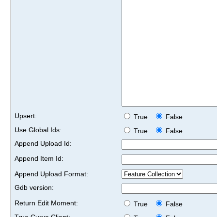
Upsert:
True
False
Use Global Ids:
True
False
Append Upload Id:
Append Item Id:
Append Upload Format:
Gdb version:
Return Edit Moment:
True
False
True Curve Client: