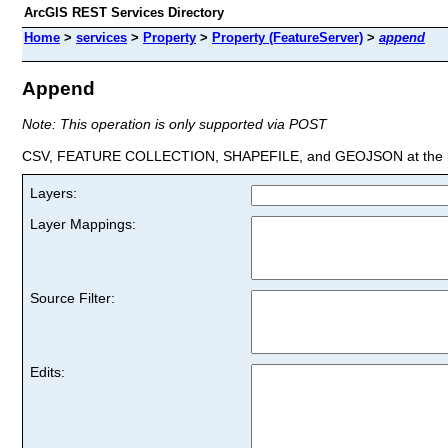
ArcGIS REST Services Directory
Home
>
services
>
Property
>
Property (FeatureServer)
>
append
Append
Note: This operation is only supported via POST
CSV, FEATURE COLLECTION, SHAPEFILE, and GEOJSON at the la
Layers:
Layer Mappings:
Source Filter:
Edits: