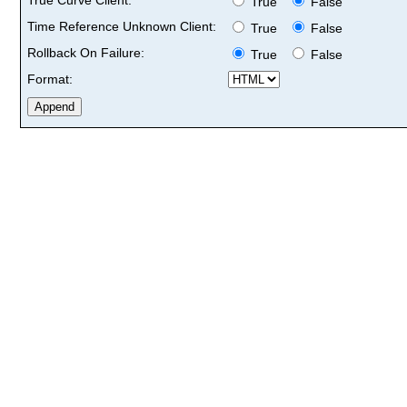
True
False
Time Reference Unknown Client:
True
False
Rollback On Failure:
True
False
Format: