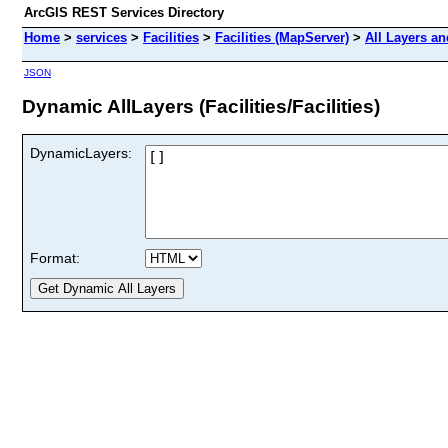
ArcGIS REST Services Directory
Home
>
services
>
Facilities
>
Facilities (MapServer)
>
All Layers an
JSON
Dynamic AllLayers (Facilities/Facilities)
DynamicLayers:
Format: