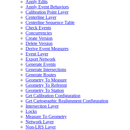
Apply Edits
Apply Event Behaviors
Calibration Point Layer
Centerline Layer
Centerline Sequence Table
Check Events
Concurrencies
Create Version
Delete Version
Derive Event Measures
Event Layer
Export Network
Generate Events
Generate Intersections
Generate Routes
Geometry To Measure
Geometry To Referent
Geometry To Station
Get Calibration Configuration
Get Cartographic Realignment Configuration
Intersection Layer
Locks
Measure To Geometry
Network Layer
Non-
LR
S Layer