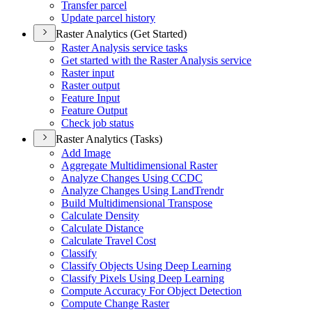
Transfer parcel
Update parcel history
Raster Analytics (Get Started)
Raster Analysis service tasks
Get started with the Raster Analysis service
Raster input
Raster output
Feature Input
Feature Output
Check job status
Raster Analytics (Tasks)
Add Image
Aggregate Multidimensional Raster
Analyze Changes Using CCDC
Analyze Changes Using Land
Trendr
Build Multidimensional Transpose
Calculate Density
Calculate Distance
Calculate Travel Cost
Classify
Classify Objects Using Deep Learning
Classify Pixels Using Deep Learning
Compute Accuracy For Object Detection
Compute Change Raster