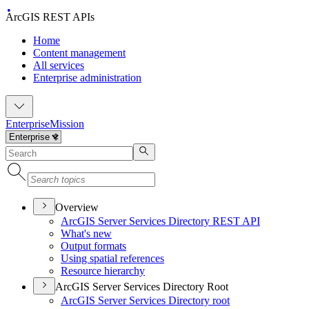
ArcGIS REST APIs
Home
Content management
All services
Enterprise administration
Enterprise
Mission
Overview
ArcGI
S Server Services Directory RES
T API
What's new
Output formats
Using spatial references
Resource hierarchy
ArcGIS Server Services Directory Root
ArcGI
S Server Services Directory root