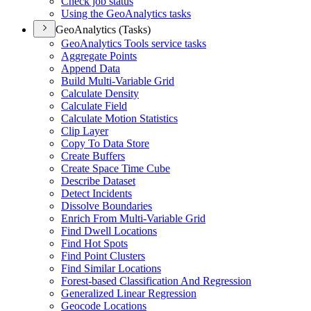
Check job status
Using the Geo
Analytics tasks
GeoAnalytics (Tasks)
Geo
Analytics Tools service tasks
Aggregate Points
Append Data
Build Multi-
Variable Grid
Calculate Density
Calculate Field
Calculate Motion Statistics
Clip Layer
Copy To Data Store
Create Buffers
Create Space Time Cube
Describe Dataset
Detect Incidents
Dissolve Boundaries
Enrich From Multi-
Variable Grid
Find Dwell Locations
Find Hot Spots
Find Point Clusters
Find Similar Locations
Forest-based Classification And Regression
Generalized Linear Regression
Geocode Locations