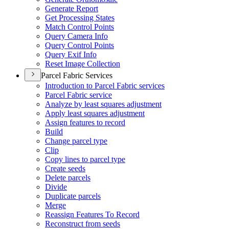
Generate Report
Get Processing States
Match Control Points
Query Camera Info
Query Control Points
Query Exif Info
Reset Image Collection
Parcel Fabric Services
Introduction to Parcel Fabric services
Parcel Fabric service
Analyze by least squares adjustment
Apply least squares adjustment
Assign features to record
Build
Change parcel type
Clip
Copy lines to parcel type
Create seeds
Delete parcels
Divide
Duplicate parcels
Merge
Reassign Features To Record
Reconstruct from seeds