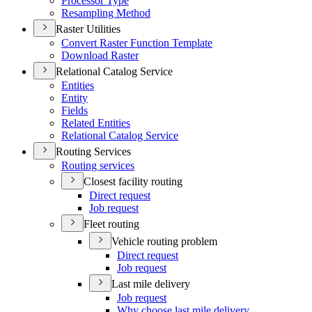
Processor Type
Resampling Method
Raster Utilities
Convert Raster Function Template
Download Raster
Relational Catalog Service
Entities
Entity
Fields
Related Entities
Relational Catalog Service
Routing Services
Routing services
Closest facility routing
Direct request
Job request
Fleet routing
Vehicle routing problem
Direct request
Job request
Last mile delivery
Job request
Why choose last mile delivery