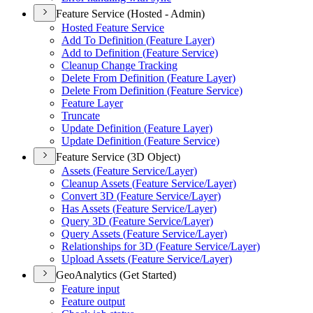
Feature Service (Hosted - Admin)
Hosted Feature Service
Add To Definition (
Feature Layer)
Add to Definition (
Feature Service)
Cleanup Change Tracking
Delete From Definition (
Feature Layer)
Delete From Definition (
Feature Service)
Feature Layer
Truncate
Update Definition (
Feature Layer)
Update Definition (
Feature Service)
Feature Service (3D Object)
Assets (
Feature Service/
Layer)
Cleanup Assets (
Feature Service/
Layer)
Convert 3
D (
Feature Service/
Layer)
Has Assets (
Feature Service/
Layer)
Query 3
D (
Feature Service/
Layer)
Query Assets (
Feature Service/
Layer)
Relationships for 3
D (
Feature Service/
Layer)
Upload Assets (
Feature Service/
Layer)
GeoAnalytics (Get Started)
Feature input
Feature output