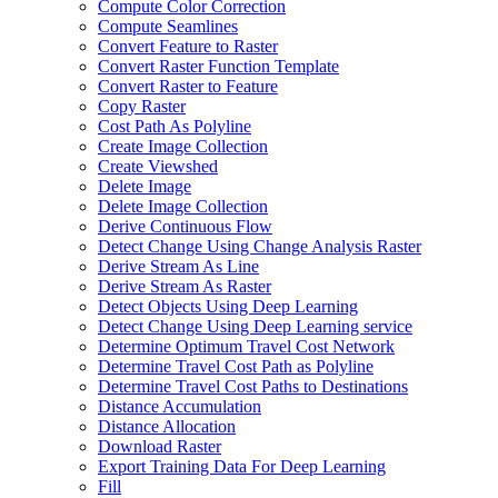
Compute Color Correction
Compute Seamlines
Convert Feature to Raster
Convert Raster Function Template
Convert Raster to Feature
Copy Raster
Cost Path As Polyline
Create Image Collection
Create Viewshed
Delete Image
Delete Image Collection
Derive Continuous Flow
Detect Change Using Change Analysis Raster
Derive Stream As Line
Derive Stream As Raster
Detect Objects Using Deep Learning
Detect Change Using Deep Learning service
Determine Optimum Travel Cost Network
Determine Travel Cost Path as Polyline
Determine Travel Cost Paths to Destinations
Distance Accumulation
Distance Allocation
Download Raster
Export Training Data For Deep Learning
Fill