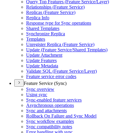
Query Top Features (
Feature Service/
Layer)
Relationships (
Feature Service)
Replicas (
Feature Service)
Replica Info
Response type for Sync operations
Shared Templates
Synchronize Replica
Templates
Unregister Replica (
Feature Service)
Update (
Feature Service/
Shared Templates)
Update Attachment
Update Features
Update Metadata
Validate SQ
L (
Feature Service/
Layer)
Feature service error codes
Feature Service (Sync)
Sync overview
Using sync
Sync-enabled feature services
Asynchronous operations
Sync and attachments
Rollback On Failure and Sync Model
Sync workflow examples
Sync compatibility notes
Error handling with sync