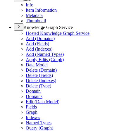
Info
Item Information
Metadata
Thumbnail
Knowledge Graph Service
Hosted Knowledge Graph Service
Add (
Domains)
Add (
Fields)
Add (
Indexes)
Add (
Named Types)
Apply Edits (
Graph)
Data Model
Delete (
Domain)
Delete (
Fields)
Delete (
Indexes)
Delete (
Type)
Domain
Domains
Edit (
Data Model)
Fields
Graph
Indexes
Named Types
Query (
Graph)