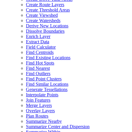
Create Route Layers
Create Threshold Areas
Create Viewshed
Create Watersheds
Derive New Locations
Dissolve Boundaries
Enrich Layer
Extract Data
Field Calculator
Find Centroids
Find Existing Locations
Find Hot Spots
Find Nearest
Find Outliers
Find Point Clusters
Find Similar Locations
Generate Tessellations
Interpolate Points
Join Features
Merge Layers
Overlay Layers
Plan Routes
Summarize Nearby
Summarize Center and Dispersion
Summarize Within