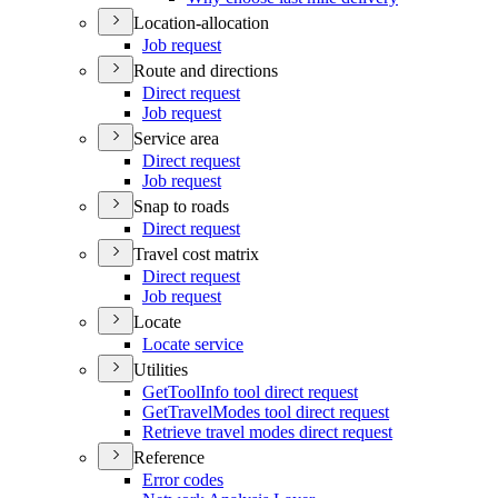
Location-allocation
Job request
Route and directions
Direct request
Job request
Service area
Direct request
Job request
Snap to roads
Direct request
Travel cost matrix
Direct request
Job request
Locate
Locate service
Utilities
Get
Tool
Info tool direct request
Get
Travel
Modes tool direct request
Retrieve travel modes direct request
Reference
Error codes