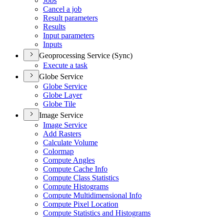
Jobs
Cancel a job
Result parameters
Results
Input parameters
Inputs
Geoprocessing Service (Sync)
Execute a task
Globe Service
Globe Service
Globe Layer
Globe Tile
Image Service
Image Service
Add Rasters
Calculate Volume
Colormap
Compute Angles
Compute Cache Info
Compute Class Statistics
Compute Histograms
Compute Multidimensional Info
Compute Pixel Location
Compute Statistics and Histograms