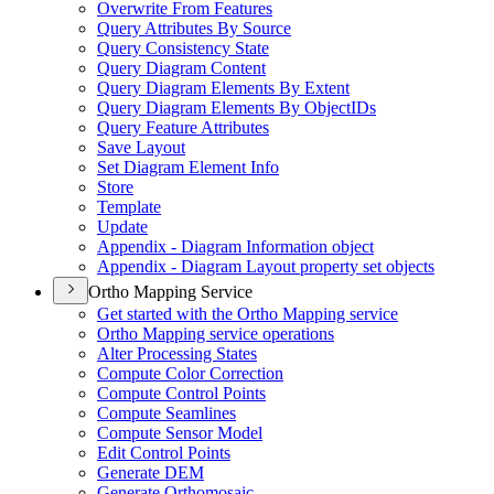
Overwrite From Features
Query Attributes By Source
Query Consistency State
Query Diagram Content
Query Diagram Elements By Extent
Query Diagram Elements By Object
I
Ds
Query Feature Attributes
Save Layout
Set Diagram Element Info
Store
Template
Update
Appendix - Diagram Information object
Appendix - Diagram Layout property set objects
Ortho Mapping Service
Get started with the Ortho Mapping service
Ortho Mapping service operations
Alter Processing States
Compute Color Correction
Compute Control Points
Compute Seamlines
Compute Sensor Model
Edit Control Points
Generate DEM
Generate Orthomosaic