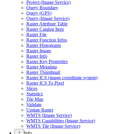
Project (
Image Service)
Query Boundary
Query (
GP
S)
Query (
Image Service)
Raster Attribute Table
Raster Catalog Item
Raster File
Raster Function Infos
Raster Histograms
Raster Image
Raster Info
Raster Key Properties
Raster Metadata
Raster Thumbnail
Raster IC
S (image coordinate system)
Raster IC
S To Pixel
Slices
Statistics
Tile Map
Validate
Update Raster
WMT
S (
Image Service)
WMT
S Capabilities (
Image Service)
WMT
S Tile (
Image Service)
Info