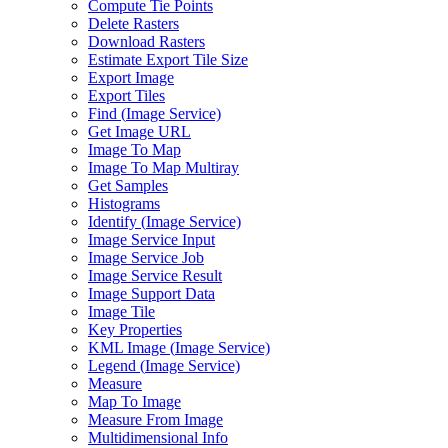
Compute Tie Points
Delete Rasters
Download Rasters
Estimate Export Tile Size
Export Image
Export Tiles
Find (
Image Service)
Get Image URL
Image To Map
Image To Map Multiray
Get Samples
Histograms
Identify (
Image Service)
Image Service Input
Image Service Job
Image Service Result
Image Support Data
Image Tile
Key Properties
KM
L Image (
Image Service)
Legend (
Image Service)
Measure
Map To Image
Measure From Image
Multidimensional Info