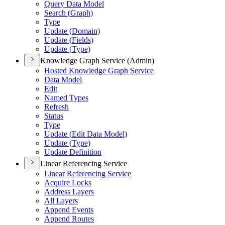
Query Data Model
Search (
Graph)
Type
Update (
Domain)
Update (
Fields)
Update (
Type)
Knowledge Graph Service (Admin)
Hosted Knowledge Graph Service
Data Model
Edit
Named Types
Refresh
Status
Type
Update (
Edit Data Model)
Update (
Type)
Update Definition
Linear Referencing Service
Linear Referencing Service
Acquire Locks
Address Layers
All Layers
Append Events
Append Routes