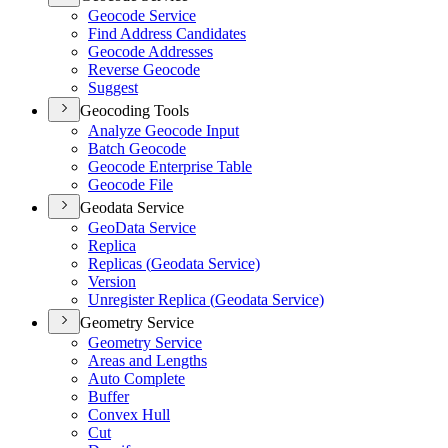
Geocode Service
Find Address Candidates
Geocode Addresses
Reverse Geocode
Suggest
Geocoding Tools
Analyze Geocode Input
Batch Geocode
Geocode Enterprise Table
Geocode File
Geodata Service
Geo
Data Service
Replica
Replicas (
Geodata Service)
Version
Unregister Replica (
Geodata Service)
Geometry Service
Geometry Service
Areas and Lengths
Auto Complete
Buffer
Convex Hull
Cut