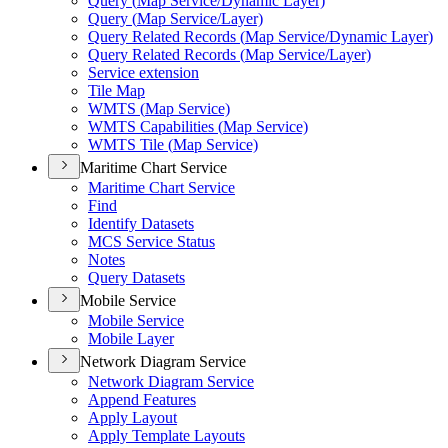
Query (
Map Service/
Dynamic Layer)
Query (
Map Service/
Layer)
Query Related Records (
Map Service/
Dynamic Layer)
Query Related Records (
Map Service/
Layer)
Service extension
Tile Map
WMT
S (
Map Service)
WMT
S Capabilities (
Map Service)
WMT
S Tile (
Map Service)
Maritime Chart Service
Maritime Chart Service
Find
Identify Datasets
MC
S Service Status
Notes
Query Datasets
Mobile Service
Mobile Service
Mobile Layer
Network Diagram Service
Network Diagram Service
Append Features
Apply Layout
Apply Template Layouts