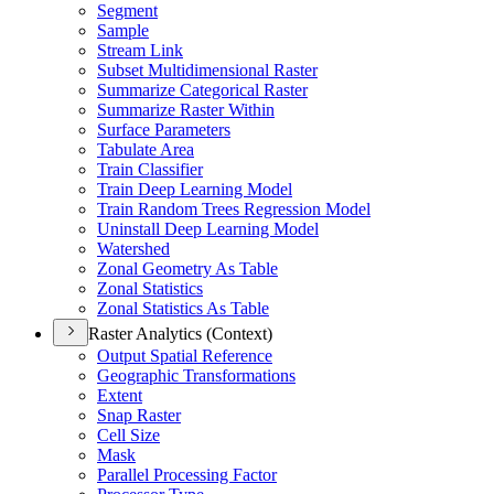
Segment
Sample
Stream Link
Subset Multidimensional Raster
Summarize Categorical Raster
Summarize Raster Within
Surface Parameters
Tabulate Area
Train Classifier
Train Deep Learning Model
Train Random Trees Regression Model
Uninstall Deep Learning Model
Watershed
Zonal Geometry As Table
Zonal Statistics
Zonal Statistics As Table
Raster Analytics (Context)
Output Spatial Reference
Geographic Transformations
Extent
Snap Raster
Cell Size
Mask
Parallel Processing Factor