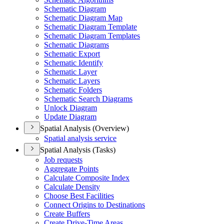
Schematic Diagram
Schematic Diagram Map
Schematic Diagram Template
Schematic Diagram Templates
Schematic Diagrams
Schematic Export
Schematic Identify
Schematic Layer
Schematic Layers
Schematic Folders
Schematic Search Diagrams
Unlock Diagram
Update Diagram
Spatial Analysis (Overview)
Spatial analysis service
Spatial Analysis (Tasks)
Job requests
Aggregate Points
Calculate Composite Index
Calculate Density
Choose Best Facilities
Connect Origins to Destinations
Create Buffers
Create Drive-
Time Areas