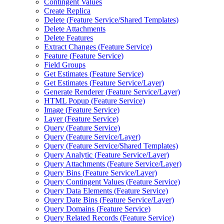
Contingent Values
Create Replica
Delete (
Feature Service/
Shared Templates)
Delete Attachments
Delete Features
Extract Changes (
Feature Service)
Feature (
Feature Service)
Field Groups
Get Estimates (
Feature Service)
Get Estimates (
Feature Service/
Layer)
Generate Renderer (
Feature Service/
Layer)
HTM
L Popup (
Feature Service)
Image (
Feature Service)
Layer (
Feature Service)
Query (
Feature Service)
Query (
Feature Service/
Layer)
Query (
Feature Service/
Shared Templates)
Query Analytic (
Feature Service/
Layer)
Query Attachments (
Feature Service/
Layer)
Query Bins (
Feature Service/
Layer)
Query Contingent Values (
Feature Service)
Query Data Elements (
Feature Service)
Query Date Bins (
Feature Service/
Layer)
Query Domains (
Feature Service)
Query Related Records (
Feature Service)