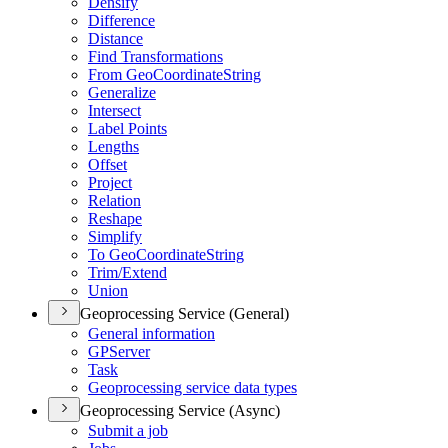
Densify
Difference
Distance
Find Transformations
From Geo
Coordinate
String
Generalize
Intersect
Label Points
Lengths
Offset
Project
Relation
Reshape
Simplify
To Geo
Coordinate
String
Trim/
Extend
Union
Geoprocessing Service (General)
General information
GP
Server
Task
Geoprocessing service data types
Geoprocessing Service (Async)
Submit a job