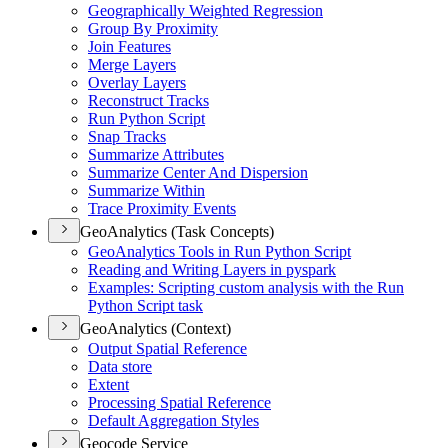
Geographically Weighted Regression
Group By Proximity
Join Features
Merge Layers
Overlay Layers
Reconstruct Tracks
Run Python Script
Snap Tracks
Summarize Attributes
Summarize Center And Dispersion
Summarize Within
Trace Proximity Events
GeoAnalytics (Task Concepts)
Geo
Analytics Tools in Run Python Script
Reading and Writing Layers in pyspark
Examples
: Scripting custom analysis with the Run
Python Script task
GeoAnalytics (Context)
Output Spatial Reference
Data store
Extent
Processing Spatial Reference
Default Aggregation Styles
Geocode Service