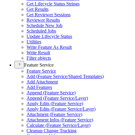
Get Lifecycle Status Strings
Get Results
Get Reviewer Sessions
Reviewer Results
Schedule New Job
Scheduled Jobs
Update Lifecycle Status
Utilities
Write Feature As Result
Write Result
Filter objects
Feature Service
Feature Service
Add (
Feature Service/
Shared Templates)
Add Attachment
Add Features
Append (
Feature Service)
Append (
Feature Service/
Layer)
Apply Edits (
Feature Service)
Apply Edits (
Feature Service/
Layer)
Attachment (
Feature Service)
Attachment Infos (
Feature Service)
Calculate (
Feature Service/
Layer)
Cleanup Change Tracking