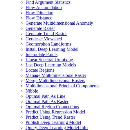
Find Argument Statistics
Flow Accumulation
Flow Direction
Flow Distance
Generate Multidimensional Anomaly
Generate Raster
Generate Trend Raster
Geodesic Viewshed
Geomorphon Landforms
Install Deep Learning Model
Interpolate Points
Linear Spectral Unmixing
List Deep Learning Models
Locate Regions
Manage Multidimensional Raster
Merge Multidimensional Rasters
Multidimensional Principal Components
Nibble
Optimal Path As Line
Optimal Path As Raster
Optimal Region Connections
Predict Using Regression Model
Predict Using Trend Raster
Publish Deep Learning Model
Query Deep Learning Model Info