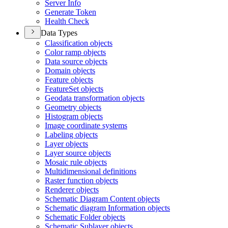
Server Info
Generate Token
Health Check
Data Types
Classification objects
Color ramp objects
Data source objects
Domain objects
Feature objects
Feature
Set objects
Geodata transformation objects
Geometry objects
Histogram objects
Image coordinate systems
Labeling objects
Layer objects
Layer source objects
Mosaic rule objects
Multidimensional definitions
Raster function objects
Renderer objects
Schematic Diagram Content objects
Schematic diagram Information objects
Schematic Folder objects
Schematic Sublayer objects