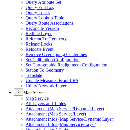
Query Attribute Set
Query Edit Log
Query Locks
Query Lookup Table
Query Route Associations
Reconcile Version
Redline Layer
Referent To Geometry
Release Locks
Relocate Event
Remove Overlapping Centerlines
Set Calibration Configuration
Set Cartographic Realignment Configuration
Station To Geometry
Translate
Update Measures From LRS
Utility Network Layer
Map Service
Map Service
All Layers and Tables
Attachment (
Map Service/
Dynamic Layer)
Attachment (
Map Service/
Layer)
Attachment Infos (
Map Service/
Dynamic Layer)
Attachment Infos (
Map Service/
Layer)
Dynamic Layer / Table