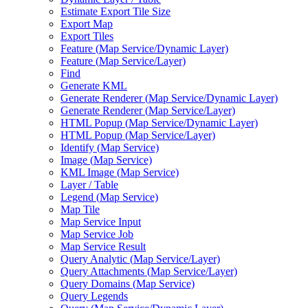
Estimate Export Tile Size
Export Map
Export Tiles
Feature (
Map Service/
Dynamic Layer)
Feature (
Map Service/
Layer)
Find
Generate KML
Generate Renderer (
Map Service/
Dynamic Layer)
Generate Renderer (
Map Service/
Layer)
HTM
L Popup (
Map Service/
Dynamic Layer)
HTM
L Popup (
Map Service/
Layer)
Identify (
Map Service)
Image (
Map Service)
KM
L Image (
Map Service)
Layer / Table
Legend (
Map Service)
Map Tile
Map Service Input
Map Service Job
Map Service Result
Query Analytic (
Map Service/
Layer)
Query Attachments (
Map Service/
Layer)
Query Domains (
Map Service)
Query Legends