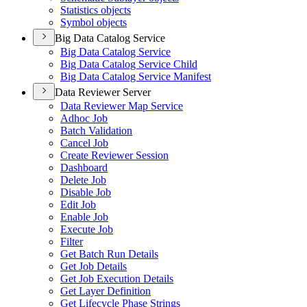
Statistics objects
Symbol objects
Big Data Catalog Service
Big Data Catalog Service
Big Data Catalog Service Child
Big Data Catalog Service Manifest
Data Reviewer Server
Data Reviewer Map Service
Adhoc Job
Batch Validation
Cancel Job
Create Reviewer Session
Dashboard
Delete Job
Disable Job
Edit Job
Enable Job
Execute Job
Filter
Get Batch Run Details
Get Job Details
Get Job Execution Details
Get Layer Definition
Get Lifecycle Phase Strings