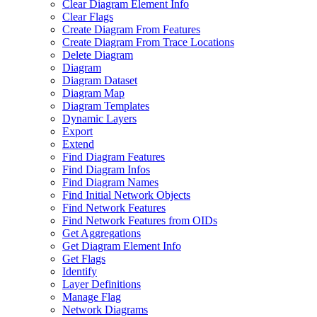
Clear Diagram Element Info
Clear Flags
Create Diagram From Features
Create Diagram From Trace Locations
Delete Diagram
Diagram
Diagram Dataset
Diagram Map
Diagram Templates
Dynamic Layers
Export
Extend
Find Diagram Features
Find Diagram Infos
Find Diagram Names
Find Initial Network Objects
Find Network Features
Find Network Features from OI
Ds
Get Aggregations
Get Diagram Element Info
Get Flags
Identify
Layer Definitions
Manage Flag
Network Diagrams