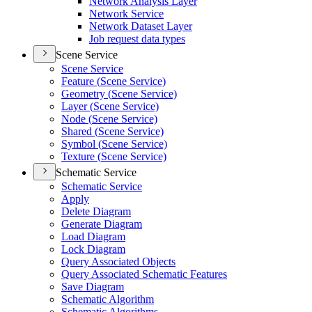
Network Analysis Layer
Network Service
Network Dataset Layer
Job request data types
Scene Service
Scene Service
Feature (
Scene Service)
Geometry (
Scene Service)
Layer (
Scene Service)
Node (
Scene Service)
Shared (
Scene Service)
Symbol (
Scene Service)
Texture (
Scene Service)
Schematic Service
Schematic Service
Apply
Delete Diagram
Generate Diagram
Load Diagram
Lock Diagram
Query Associated Objects
Query Associated Schematic Features
Save Diagram
Schematic Algorithm
Schematic Algorithms