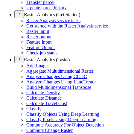
Transfer parcel
Update parcel history
Raster Analytics (Get Started)
Raster Analysis service tasks
Get started with the Raster Analysis service
Raster input
Raster output
Feature Input
Feature Output
Check job status
Raster Analytics (Tasks)
Add Image
Aggregate Multidimensional Raster
Analyze Changes Using CCDC
Analyze Changes Using Land
Trendr
Build Multidimensional Transpose
Calculate Density
Calculate Distance
Calculate Travel Cost
Classify
Classify Objects Using Deep Learning
Classify Pixels Using Deep Learning
Compute Accuracy For Object Detection
Compute Change Raster