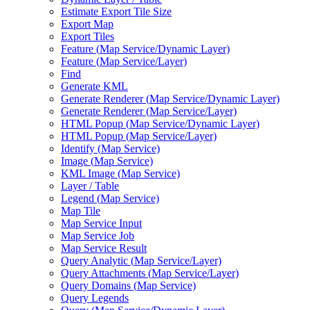
Estimate Export Tile Size
Export Map
Export Tiles
Feature (
Map Service/
Dynamic Layer)
Feature (
Map Service/
Layer)
Find
Generate KML
Generate Renderer (
Map Service/
Dynamic Layer)
Generate Renderer (
Map Service/
Layer)
HTM
L Popup (
Map Service/
Dynamic Layer)
HTM
L Popup (
Map Service/
Layer)
Identify (
Map Service)
Image (
Map Service)
KM
L Image (
Map Service)
Layer / Table
Legend (
Map Service)
Map Tile
Map Service Input
Map Service Job
Map Service Result
Query Analytic (
Map Service/
Layer)
Query Attachments (
Map Service/
Layer)
Query Domains (
Map Service)
Query Legends