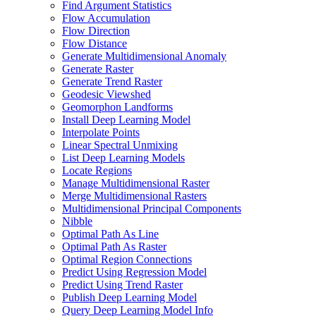
Find Argument Statistics
Flow Accumulation
Flow Direction
Flow Distance
Generate Multidimensional Anomaly
Generate Raster
Generate Trend Raster
Geodesic Viewshed
Geomorphon Landforms
Install Deep Learning Model
Interpolate Points
Linear Spectral Unmixing
List Deep Learning Models
Locate Regions
Manage Multidimensional Raster
Merge Multidimensional Rasters
Multidimensional Principal Components
Nibble
Optimal Path As Line
Optimal Path As Raster
Optimal Region Connections
Predict Using Regression Model
Predict Using Trend Raster
Publish Deep Learning Model
Query Deep Learning Model Info