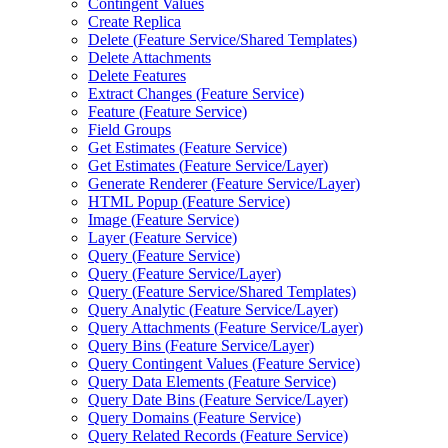
Contingent Values
Create Replica
Delete (
Feature Service/
Shared Templates)
Delete Attachments
Delete Features
Extract Changes (
Feature Service)
Feature (
Feature Service)
Field Groups
Get Estimates (
Feature Service)
Get Estimates (
Feature Service/
Layer)
Generate Renderer (
Feature Service/
Layer)
HTM
L Popup (
Feature Service)
Image (
Feature Service)
Layer (
Feature Service)
Query (
Feature Service)
Query (
Feature Service/
Layer)
Query (
Feature Service/
Shared Templates)
Query Analytic (
Feature Service/
Layer)
Query Attachments (
Feature Service/
Layer)
Query Bins (
Feature Service/
Layer)
Query Contingent Values (
Feature Service)
Query Data Elements (
Feature Service)
Query Date Bins (
Feature Service/
Layer)
Query Domains (
Feature Service)
Query Related Records (
Feature Service)