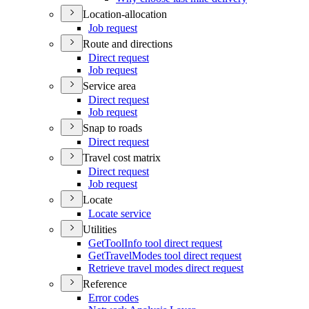
Location-allocation
Job request
Route and directions
Direct request
Job request
Service area
Direct request
Job request
Snap to roads
Direct request
Travel cost matrix
Direct request
Job request
Locate
Locate service
Utilities
Get
Tool
Info tool direct request
Get
Travel
Modes tool direct request
Retrieve travel modes direct request
Reference
Error codes