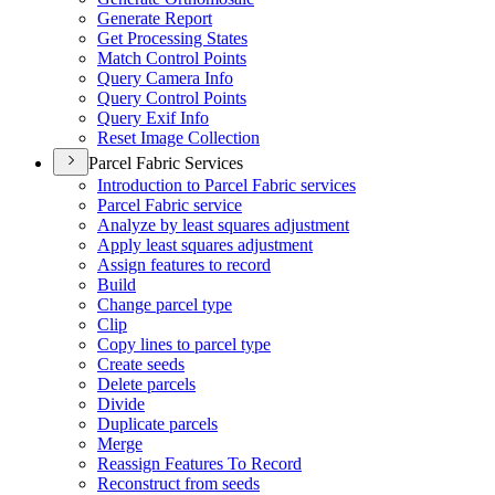
Generate Report
Get Processing States
Match Control Points
Query Camera Info
Query Control Points
Query Exif Info
Reset Image Collection
Parcel Fabric Services
Introduction to Parcel Fabric services
Parcel Fabric service
Analyze by least squares adjustment
Apply least squares adjustment
Assign features to record
Build
Change parcel type
Clip
Copy lines to parcel type
Create seeds
Delete parcels
Divide
Duplicate parcels
Merge
Reassign Features To Record
Reconstruct from seeds