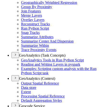
Geographically Weighted Regression
Group By Proximity
Join Features
Merge Layers
Overlay Layers
Reconstruct Tracks
Run Python Script
Snap Tracks
Summarize Attributes
Summarize Center And Dispersion
Summarize Within
Trace Proximity Events
GeoAnalytics (Task Concepts)
Geo
Analytics Tools in Run Python Script
Reading and Writing Layers in pyspark
Examples
: Scripting custom analysis with the Run
Python Script task
GeoAnalytics (Context)
Output Spatial Reference
Data store
Extent
Processing Spatial Reference
Default Aggregation Styles
Geocode Service