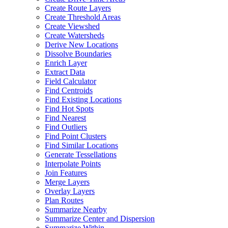
Create Route Layers
Create Threshold Areas
Create Viewshed
Create Watersheds
Derive New Locations
Dissolve Boundaries
Enrich Layer
Extract Data
Field Calculator
Find Centroids
Find Existing Locations
Find Hot Spots
Find Nearest
Find Outliers
Find Point Clusters
Find Similar Locations
Generate Tessellations
Interpolate Points
Join Features
Merge Layers
Overlay Layers
Plan Routes
Summarize Nearby
Summarize Center and Dispersion
Summarize Within