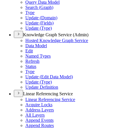
Query Data Model
Search (
Graph)
Type
Update (
Domain)
Update (
Fields)
Update (
Type)
Knowledge Graph Service (Admin)
Hosted Knowledge Graph Service
Data Model
Edit
Named Types
Refresh
Status
Type
Update (
Edit Data Model)
Update (
Type)
Update Definition
Linear Referencing Service
Linear Referencing Service
Acquire Locks
Address Layers
All Layers
Append Events
Append Routes