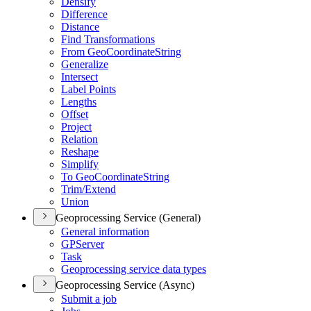
Densify
Difference
Distance
Find Transformations
From Geo
Coordinate
String
Generalize
Intersect
Label Points
Lengths
Offset
Project
Relation
Reshape
Simplify
To Geo
Coordinate
String
Trim/
Extend
Union
Geoprocessing Service (General)
General information
GP
Server
Task
Geoprocessing service data types
Geoprocessing Service (Async)
Submit a job