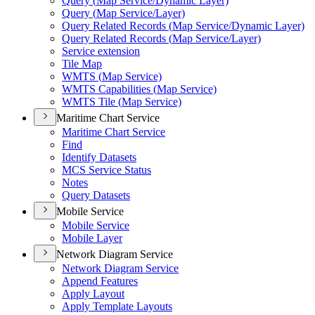
Query (
Map Service/
Dynamic Layer)
Query (
Map Service/
Layer)
Query Related Records (
Map Service/
Dynamic Layer)
Query Related Records (
Map Service/
Layer)
Service extension
Tile Map
WMT
S (
Map Service)
WMT
S Capabilities (
Map Service)
WMT
S Tile (
Map Service)
Maritime Chart Service
Maritime Chart Service
Find
Identify Datasets
MC
S Service Status
Notes
Query Datasets
Mobile Service
Mobile Service
Mobile Layer
Network Diagram Service
Network Diagram Service
Append Features
Apply Layout
Apply Template Layouts