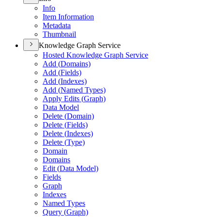
Info
Item Information
Metadata
Thumbnail
Knowledge Graph Service
Hosted Knowledge Graph Service
Add (
Domains)
Add (
Fields)
Add (
Indexes)
Add (
Named Types)
Apply Edits (
Graph)
Data Model
Delete (
Domain)
Delete (
Fields)
Delete (
Indexes)
Delete (
Type)
Domain
Domains
Edit (
Data Model)
Fields
Graph
Indexes
Named Types
Query (
Graph)