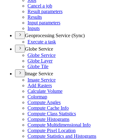
Jobs
Cancel a job
Result parameters
Results
Input parameters
Inputs
Geoprocessing Service (Sync)
Execute a task
Globe Service
Globe Service
Globe Layer
Globe Tile
Image Service
Image Service
Add Rasters
Calculate Volume
Colormap
Compute Angles
Compute Cache Info
Compute Class Statistics
Compute Histograms
Compute Multidimensional Info
Compute Pixel Location
Compute Statistics and Histograms