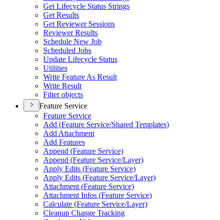
Get Lifecycle Status Strings
Get Results
Get Reviewer Sessions
Reviewer Results
Schedule New Job
Scheduled Jobs
Update Lifecycle Status
Utilities
Write Feature As Result
Write Result
Filter objects
Feature Service
Feature Service
Add (
Feature Service/
Shared Templates)
Add Attachment
Add Features
Append (
Feature Service)
Append (
Feature Service/
Layer)
Apply Edits (
Feature Service)
Apply Edits (
Feature Service/
Layer)
Attachment (
Feature Service)
Attachment Infos (
Feature Service)
Calculate (
Feature Service/
Layer)
Cleanup Change Tracking