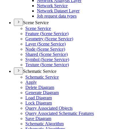
Network Analysis Layer
Network Service
Network Dataset Layer
Job request data types
Scene Service
Scene Service
Feature (
Scene Service)
Geometry (
Scene Service)
Layer (
Scene Service)
Node (
Scene Service)
Shared (
Scene Service)
Symbol (
Scene Service)
Texture (
Scene Service)
Schematic Service
Schematic Service
Apply
Delete Diagram
Generate Diagram
Load Diagram
Lock Diagram
Query Associated Objects
Query Associated Schematic Features
Save Diagram
Schematic Algorithm
Schematic Algorithms