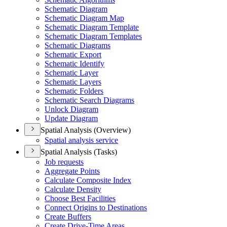
Schematic Diagram
Schematic Diagram Map
Schematic Diagram Template
Schematic Diagram Templates
Schematic Diagrams
Schematic Export
Schematic Identify
Schematic Layer
Schematic Layers
Schematic Folders
Schematic Search Diagrams
Unlock Diagram
Update Diagram
Spatial Analysis (Overview)
Spatial analysis service
Spatial Analysis (Tasks)
Job requests
Aggregate Points
Calculate Composite Index
Calculate Density
Choose Best Facilities
Connect Origins to Destinations
Create Buffers
Create Drive-
Time Areas