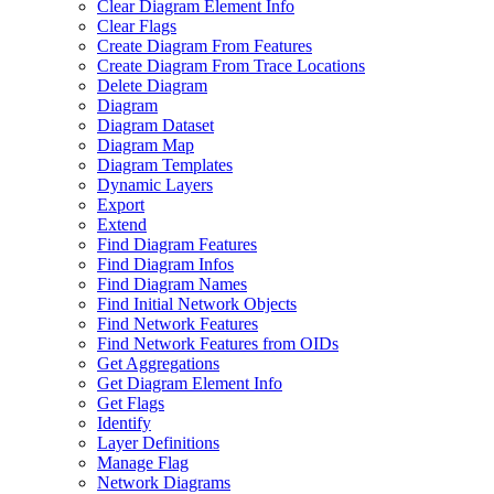
Clear Diagram Element Info
Clear Flags
Create Diagram From Features
Create Diagram From Trace Locations
Delete Diagram
Diagram
Diagram Dataset
Diagram Map
Diagram Templates
Dynamic Layers
Export
Extend
Find Diagram Features
Find Diagram Infos
Find Diagram Names
Find Initial Network Objects
Find Network Features
Find Network Features from OI
Ds
Get Aggregations
Get Diagram Element Info
Get Flags
Identify
Layer Definitions
Manage Flag
Network Diagrams