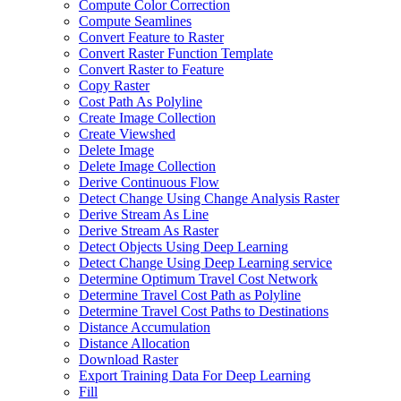
Compute Color Correction
Compute Seamlines
Convert Feature to Raster
Convert Raster Function Template
Convert Raster to Feature
Copy Raster
Cost Path As Polyline
Create Image Collection
Create Viewshed
Delete Image
Delete Image Collection
Derive Continuous Flow
Detect Change Using Change Analysis Raster
Derive Stream As Line
Derive Stream As Raster
Detect Objects Using Deep Learning
Detect Change Using Deep Learning service
Determine Optimum Travel Cost Network
Determine Travel Cost Path as Polyline
Determine Travel Cost Paths to Destinations
Distance Accumulation
Distance Allocation
Download Raster
Export Training Data For Deep Learning
Fill