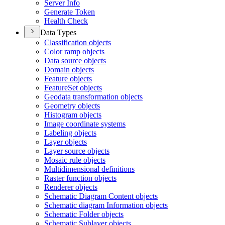
Server Info
Generate Token
Health Check
Data Types
Classification objects
Color ramp objects
Data source objects
Domain objects
Feature objects
Feature
Set objects
Geodata transformation objects
Geometry objects
Histogram objects
Image coordinate systems
Labeling objects
Layer objects
Layer source objects
Mosaic rule objects
Multidimensional definitions
Raster function objects
Renderer objects
Schematic Diagram Content objects
Schematic diagram Information objects
Schematic Folder objects
Schematic Sublayer objects