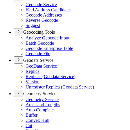
Geocode Service
Find Address Candidates
Geocode Addresses
Reverse Geocode
Suggest
Geocoding Tools
Analyze Geocode Input
Batch Geocode
Geocode Enterprise Table
Geocode File
Geodata Service
Geo
Data Service
Replica
Replicas (
Geodata Service)
Version
Unregister Replica (
Geodata Service)
Geometry Service
Geometry Service
Areas and Lengths
Auto Complete
Buffer
Convex Hull
Cut