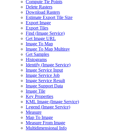
Compute Tie Points
Delete Rasters
Download Rasters
Estimate Export Tile Size
Export Image
Export Tiles
Find (
Image Service)
Get Image URL
Image To Map
Image To Map Multiray
Get Samples
Histograms
Identify (
Image Service)
Image Service Input
Image Service Job
Image Service Result
Image Support Data
Image Tile
Key Properties
KM
L Image (
Image Service)
Legend (
Image Service)
Measure
Map To Image
Measure From Image
Multidimensional Info