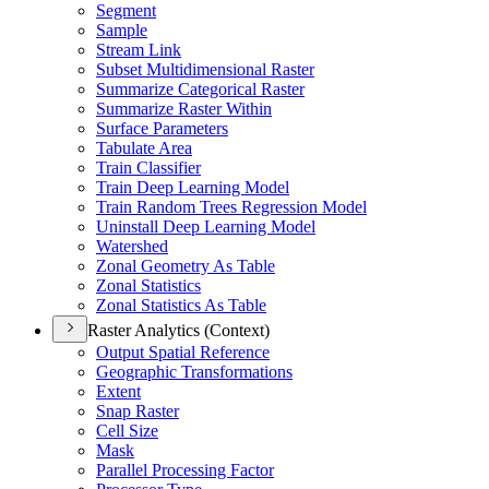
Segment
Sample
Stream Link
Subset Multidimensional Raster
Summarize Categorical Raster
Summarize Raster Within
Surface Parameters
Tabulate Area
Train Classifier
Train Deep Learning Model
Train Random Trees Regression Model
Uninstall Deep Learning Model
Watershed
Zonal Geometry As Table
Zonal Statistics
Zonal Statistics As Table
Raster Analytics (Context)
Output Spatial Reference
Geographic Transformations
Extent
Snap Raster
Cell Size
Mask
Parallel Processing Factor