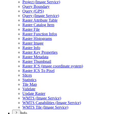
Project (
Image Service)
Query Boundary
Query (
GP
S)
Query (
Image Service)
Raster Attribute Table
Raster Catalog Item
Raster File
Raster Function Infos
Raster Histograms
Raster Image
Raster Info
Raster Key Properties
Raster Metadata
Raster Thumbnail
Raster IC
S (image coordinate system)
Raster IC
S To Pixel
Slices
Statistics
Tile Map
Validate
Update Raster
WMT
S (
Image Service)
WMT
S Capabilities (
Image Service)
WMT
S Tile (
Image Service)
Info