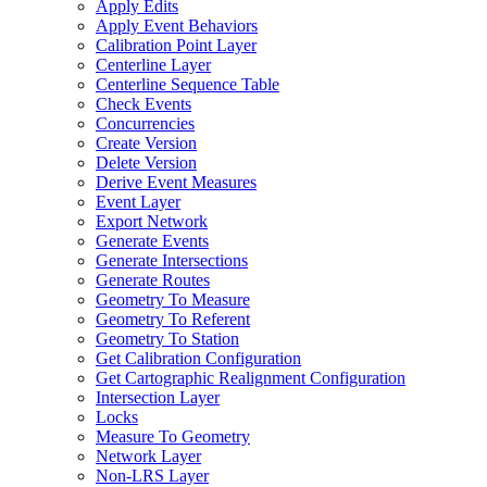
Apply Edits
Apply Event Behaviors
Calibration Point Layer
Centerline Layer
Centerline Sequence Table
Check Events
Concurrencies
Create Version
Delete Version
Derive Event Measures
Event Layer
Export Network
Generate Events
Generate Intersections
Generate Routes
Geometry To Measure
Geometry To Referent
Geometry To Station
Get Calibration Configuration
Get Cartographic Realignment Configuration
Intersection Layer
Locks
Measure To Geometry
Network Layer
Non-
LR
S Layer