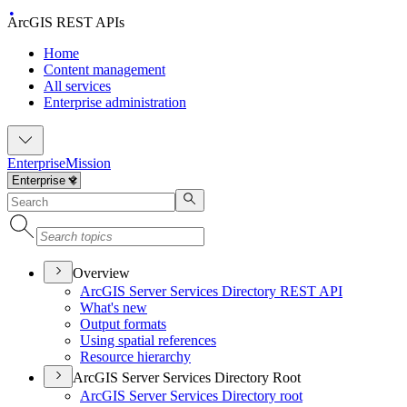
ArcGIS REST APIs
Home
Content management
All services
Enterprise administration
Enterprise
Mission
Overview
ArcGI
S Server Services Directory RES
T API
What's new
Output formats
Using spatial references
Resource hierarchy
ArcGIS Server Services Directory Root
ArcGI
S Server Services Directory root