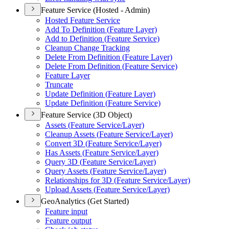
Feature Service (Hosted - Admin)
Hosted Feature Service
Add To Definition (
Feature Layer)
Add to Definition (
Feature Service)
Cleanup Change Tracking
Delete From Definition (
Feature Layer)
Delete From Definition (
Feature Service)
Feature Layer
Truncate
Update Definition (
Feature Layer)
Update Definition (
Feature Service)
Feature Service (3D Object)
Assets (
Feature Service/
Layer)
Cleanup Assets (
Feature Service/
Layer)
Convert 3
D (
Feature Service/
Layer)
Has Assets (
Feature Service/
Layer)
Query 3
D (
Feature Service/
Layer)
Query Assets (
Feature Service/
Layer)
Relationships for 3
D (
Feature Service/
Layer)
Upload Assets (
Feature Service/
Layer)
GeoAnalytics (Get Started)
Feature input
Feature output