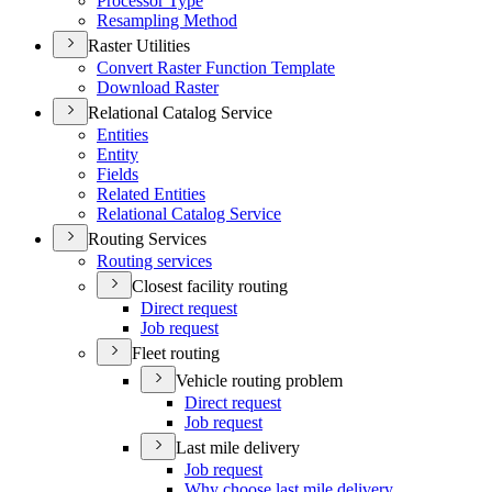
Processor Type
Resampling Method
Raster Utilities
Convert Raster Function Template
Download Raster
Relational Catalog Service
Entities
Entity
Fields
Related Entities
Relational Catalog Service
Routing Services
Routing services
Closest facility routing
Direct request
Job request
Fleet routing
Vehicle routing problem
Direct request
Job request
Last mile delivery
Job request
Why choose last mile delivery