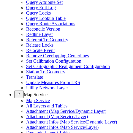
Query Attribute Set
Query Edit Log
Query Locks
Query Lookup Table
Query Route Associations
Reconcile Version
Redline Layer
Referent To Geometry
Release Locks
Relocate Event
Remove Overlapping Centerlines
Set Calibration Configuration
Set Cartographic Realignment Configuration
Station To Geometry
Translate
Update Measures From LRS
Utility Network Layer
Map Service
Map Service
All Layers and Tables
Attachment (
Map Service/
Dynamic Layer)
Attachment (
Map Service/
Layer)
Attachment Infos (
Map Service/
Dynamic Layer)
Attachment Infos (
Map Service/
Layer)
Dynamic Layer / Table