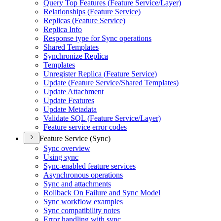
Query Top Features (
Feature Service/
Layer)
Relationships (
Feature Service)
Replicas (
Feature Service)
Replica Info
Response type for Sync operations
Shared Templates
Synchronize Replica
Templates
Unregister Replica (
Feature Service)
Update (
Feature Service/
Shared Templates)
Update Attachment
Update Features
Update Metadata
Validate SQ
L (
Feature Service/
Layer)
Feature service error codes
Feature Service (Sync)
Sync overview
Using sync
Sync-enabled feature services
Asynchronous operations
Sync and attachments
Rollback On Failure and Sync Model
Sync workflow examples
Sync compatibility notes
Error handling with sync