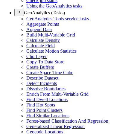
Check job status
Using the Geo
Analytics tasks
GeoAnalytics (Tasks)
Geo
Analytics Tools service tasks
Aggregate Points
Append Data
Build Multi-
Variable Grid
Calculate Density
Calculate Field
Calculate Motion Statistics
Clip Layer
Copy To Data Store
Create Buffers
Create Space Time Cube
Describe Dataset
Detect Incidents
Dissolve Boundaries
Enrich From Multi-
Variable Grid
Find Dwell Locations
Find Hot Spots
Find Point Clusters
Find Similar Locations
Forest-based Classification And Regression
Generalized Linear Regression
Geocode Locations