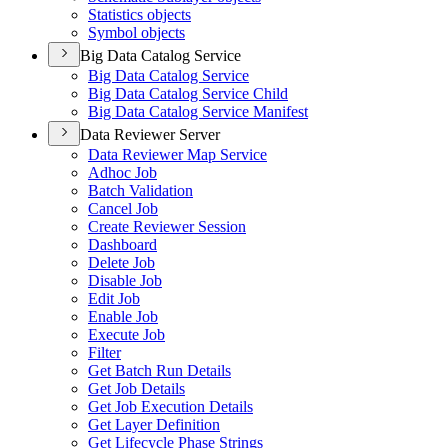
Statistics objects
Symbol objects
Big Data Catalog Service
Big Data Catalog Service
Big Data Catalog Service Child
Big Data Catalog Service Manifest
Data Reviewer Server
Data Reviewer Map Service
Adhoc Job
Batch Validation
Cancel Job
Create Reviewer Session
Dashboard
Delete Job
Disable Job
Edit Job
Enable Job
Execute Job
Filter
Get Batch Run Details
Get Job Details
Get Job Execution Details
Get Layer Definition
Get Lifecycle Phase Strings