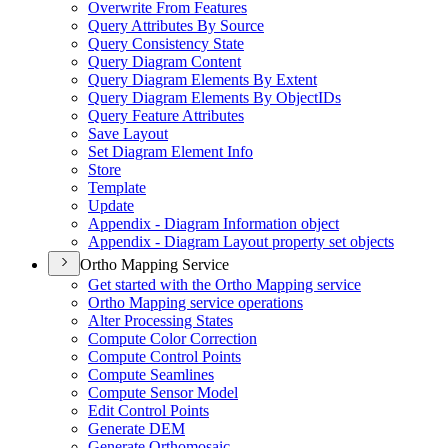
Overwrite From Features
Query Attributes By Source
Query Consistency State
Query Diagram Content
Query Diagram Elements By Extent
Query Diagram Elements By Object
I
Ds
Query Feature Attributes
Save Layout
Set Diagram Element Info
Store
Template
Update
Appendix - Diagram Information object
Appendix - Diagram Layout property set objects
Ortho Mapping Service
Get started with the Ortho Mapping service
Ortho Mapping service operations
Alter Processing States
Compute Color Correction
Compute Control Points
Compute Seamlines
Compute Sensor Model
Edit Control Points
Generate DEM
Generate Orthomosaic