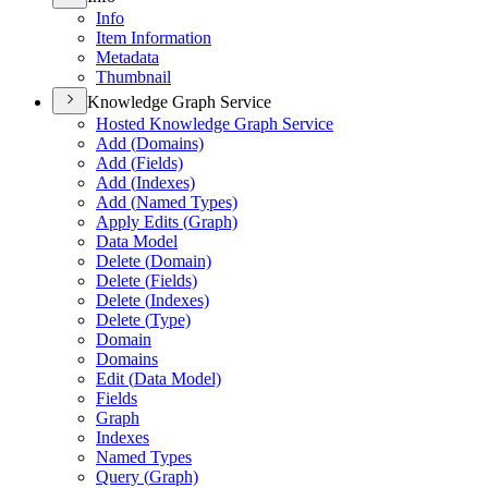
Info
Item Information
Metadata
Thumbnail
Knowledge Graph Service
Hosted Knowledge Graph Service
Add (
Domains)
Add (
Fields)
Add (
Indexes)
Add (
Named Types)
Apply Edits (
Graph)
Data Model
Delete (
Domain)
Delete (
Fields)
Delete (
Indexes)
Delete (
Type)
Domain
Domains
Edit (
Data Model)
Fields
Graph
Indexes
Named Types
Query (
Graph)