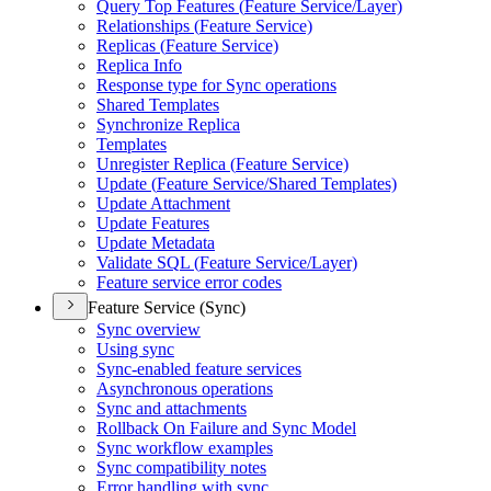
Query Top Features (
Feature Service/
Layer)
Relationships (
Feature Service)
Replicas (
Feature Service)
Replica Info
Response type for Sync operations
Shared Templates
Synchronize Replica
Templates
Unregister Replica (
Feature Service)
Update (
Feature Service/
Shared Templates)
Update Attachment
Update Features
Update Metadata
Validate SQ
L (
Feature Service/
Layer)
Feature service error codes
Feature Service (Sync)
Sync overview
Using sync
Sync-enabled feature services
Asynchronous operations
Sync and attachments
Rollback On Failure and Sync Model
Sync workflow examples
Sync compatibility notes
Error handling with sync