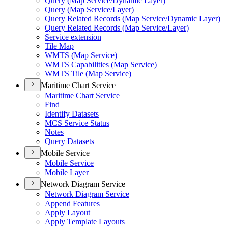
Query (
Map Service/
Dynamic Layer)
Query (
Map Service/
Layer)
Query Related Records (
Map Service/
Dynamic Layer)
Query Related Records (
Map Service/
Layer)
Service extension
Tile Map
WMT
S (
Map Service)
WMT
S Capabilities (
Map Service)
WMT
S Tile (
Map Service)
Maritime Chart Service
Maritime Chart Service
Find
Identify Datasets
MC
S Service Status
Notes
Query Datasets
Mobile Service
Mobile Service
Mobile Layer
Network Diagram Service
Network Diagram Service
Append Features
Apply Layout
Apply Template Layouts