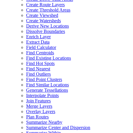
Create Route Layers
Create Threshold Areas
Create Viewshed
Create Watersheds
Derive New Locations
Dissolve Boundaries
Enrich Layer
Extract Data
Field Calculator
Find Centroids
Find Existing Locations
Find Hot Spots
Find Nearest
Find Outliers
Find Point Clusters
Find Similar Locations
Generate Tessellations
Interpolate Points
Join Features
Merge Layers
Overlay Layers
Plan Routes
Summarize Nearby
Summarize Center and Dispersion
Summarize Within