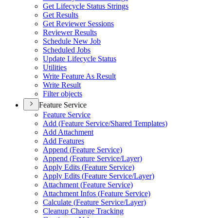
Get Lifecycle Status Strings
Get Results
Get Reviewer Sessions
Reviewer Results
Schedule New Job
Scheduled Jobs
Update Lifecycle Status
Utilities
Write Feature As Result
Write Result
Filter objects
Feature Service
Feature Service
Add (
Feature Service/
Shared Templates)
Add Attachment
Add Features
Append (
Feature Service)
Append (
Feature Service/
Layer)
Apply Edits (
Feature Service)
Apply Edits (
Feature Service/
Layer)
Attachment (
Feature Service)
Attachment Infos (
Feature Service)
Calculate (
Feature Service/
Layer)
Cleanup Change Tracking