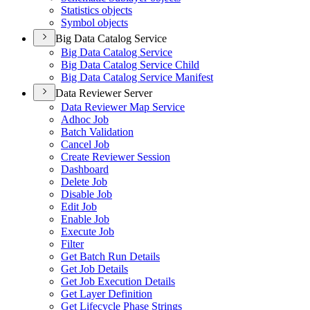
Statistics objects
Symbol objects
Big Data Catalog Service
Big Data Catalog Service
Big Data Catalog Service Child
Big Data Catalog Service Manifest
Data Reviewer Server
Data Reviewer Map Service
Adhoc Job
Batch Validation
Cancel Job
Create Reviewer Session
Dashboard
Delete Job
Disable Job
Edit Job
Enable Job
Execute Job
Filter
Get Batch Run Details
Get Job Details
Get Job Execution Details
Get Layer Definition
Get Lifecycle Phase Strings