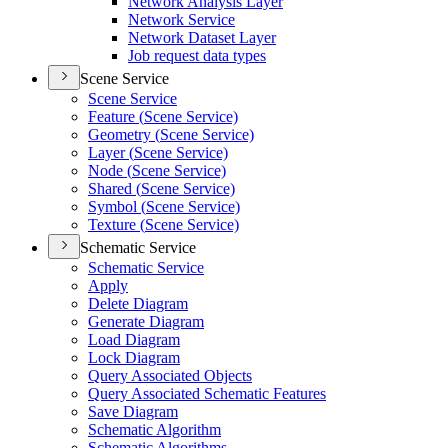
Network Analysis Layer
Network Service
Network Dataset Layer
Job request data types
Scene Service
Scene Service
Feature (
Scene Service)
Geometry (
Scene Service)
Layer (
Scene Service)
Node (
Scene Service)
Shared (
Scene Service)
Symbol (
Scene Service)
Texture (
Scene Service)
Schematic Service
Schematic Service
Apply
Delete Diagram
Generate Diagram
Load Diagram
Lock Diagram
Query Associated Objects
Query Associated Schematic Features
Save Diagram
Schematic Algorithm
Schematic Algorithms