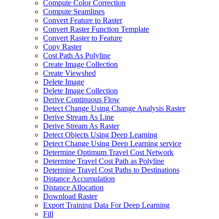
Compute Color Correction
Compute Seamlines
Convert Feature to Raster
Convert Raster Function Template
Convert Raster to Feature
Copy Raster
Cost Path As Polyline
Create Image Collection
Create Viewshed
Delete Image
Delete Image Collection
Derive Continuous Flow
Detect Change Using Change Analysis Raster
Derive Stream As Line
Derive Stream As Raster
Detect Objects Using Deep Learning
Detect Change Using Deep Learning service
Determine Optimum Travel Cost Network
Determine Travel Cost Path as Polyline
Determine Travel Cost Paths to Destinations
Distance Accumulation
Distance Allocation
Download Raster
Export Training Data For Deep Learning
Fill