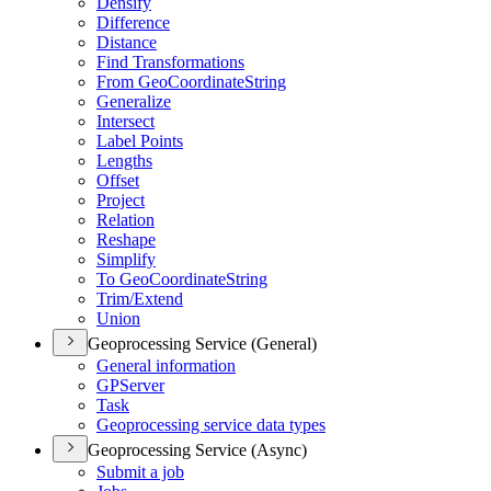
Densify
Difference
Distance
Find Transformations
From Geo
Coordinate
String
Generalize
Intersect
Label Points
Lengths
Offset
Project
Relation
Reshape
Simplify
To Geo
Coordinate
String
Trim/
Extend
Union
Geoprocessing Service (General)
General information
GP
Server
Task
Geoprocessing service data types
Geoprocessing Service (Async)
Submit a job