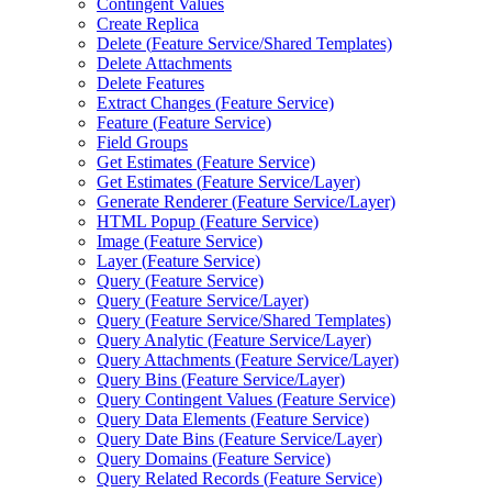
Contingent Values
Create Replica
Delete (
Feature Service/
Shared Templates)
Delete Attachments
Delete Features
Extract Changes (
Feature Service)
Feature (
Feature Service)
Field Groups
Get Estimates (
Feature Service)
Get Estimates (
Feature Service/
Layer)
Generate Renderer (
Feature Service/
Layer)
HTM
L Popup (
Feature Service)
Image (
Feature Service)
Layer (
Feature Service)
Query (
Feature Service)
Query (
Feature Service/
Layer)
Query (
Feature Service/
Shared Templates)
Query Analytic (
Feature Service/
Layer)
Query Attachments (
Feature Service/
Layer)
Query Bins (
Feature Service/
Layer)
Query Contingent Values (
Feature Service)
Query Data Elements (
Feature Service)
Query Date Bins (
Feature Service/
Layer)
Query Domains (
Feature Service)
Query Related Records (
Feature Service)