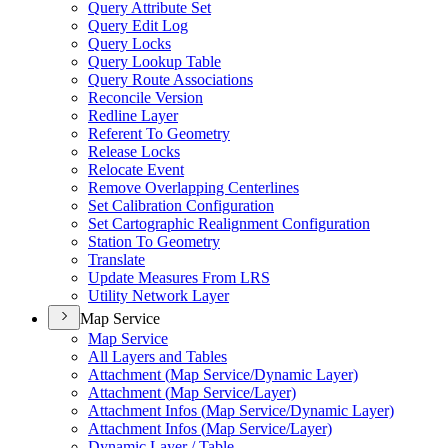
Query Attribute Set
Query Edit Log
Query Locks
Query Lookup Table
Query Route Associations
Reconcile Version
Redline Layer
Referent To Geometry
Release Locks
Relocate Event
Remove Overlapping Centerlines
Set Calibration Configuration
Set Cartographic Realignment Configuration
Station To Geometry
Translate
Update Measures From LRS
Utility Network Layer
Map Service
Map Service
All Layers and Tables
Attachment (
Map Service/
Dynamic Layer)
Attachment (
Map Service/
Layer)
Attachment Infos (
Map Service/
Dynamic Layer)
Attachment Infos (
Map Service/
Layer)
Dynamic Layer / Table