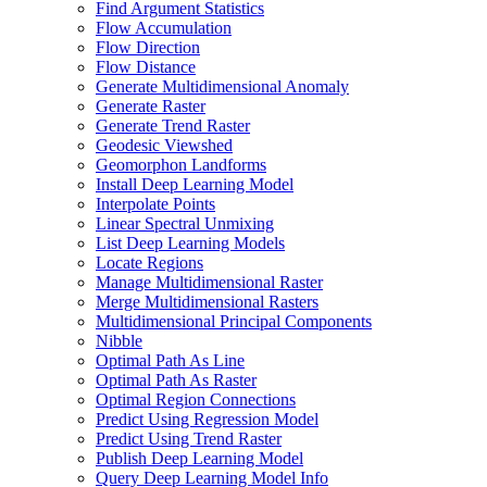
Find Argument Statistics
Flow Accumulation
Flow Direction
Flow Distance
Generate Multidimensional Anomaly
Generate Raster
Generate Trend Raster
Geodesic Viewshed
Geomorphon Landforms
Install Deep Learning Model
Interpolate Points
Linear Spectral Unmixing
List Deep Learning Models
Locate Regions
Manage Multidimensional Raster
Merge Multidimensional Rasters
Multidimensional Principal Components
Nibble
Optimal Path As Line
Optimal Path As Raster
Optimal Region Connections
Predict Using Regression Model
Predict Using Trend Raster
Publish Deep Learning Model
Query Deep Learning Model Info