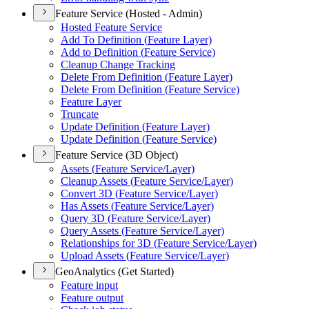
Feature Service (Hosted - Admin)
Hosted Feature Service
Add To Definition (
Feature Layer)
Add to Definition (
Feature Service)
Cleanup Change Tracking
Delete From Definition (
Feature Layer)
Delete From Definition (
Feature Service)
Feature Layer
Truncate
Update Definition (
Feature Layer)
Update Definition (
Feature Service)
Feature Service (3D Object)
Assets (
Feature Service/
Layer)
Cleanup Assets (
Feature Service/
Layer)
Convert 3
D (
Feature Service/
Layer)
Has Assets (
Feature Service/
Layer)
Query 3
D (
Feature Service/
Layer)
Query Assets (
Feature Service/
Layer)
Relationships for 3
D (
Feature Service/
Layer)
Upload Assets (
Feature Service/
Layer)
GeoAnalytics (Get Started)
Feature input
Feature output