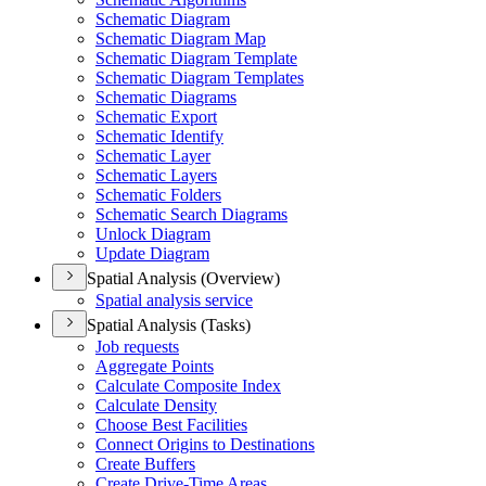
Schematic Diagram
Schematic Diagram Map
Schematic Diagram Template
Schematic Diagram Templates
Schematic Diagrams
Schematic Export
Schematic Identify
Schematic Layer
Schematic Layers
Schematic Folders
Schematic Search Diagrams
Unlock Diagram
Update Diagram
Spatial Analysis (Overview)
Spatial analysis service
Spatial Analysis (Tasks)
Job requests
Aggregate Points
Calculate Composite Index
Calculate Density
Choose Best Facilities
Connect Origins to Destinations
Create Buffers
Create Drive-
Time Areas