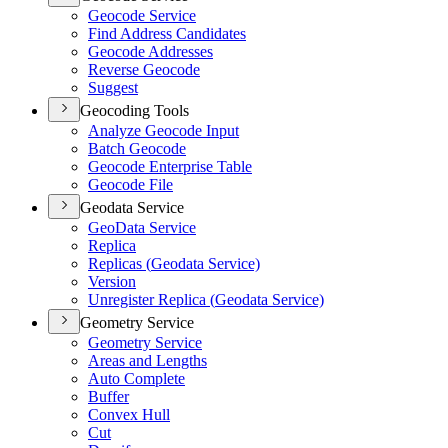
Geocode Service
Find Address Candidates
Geocode Addresses
Reverse Geocode
Suggest
Geocoding Tools
Analyze Geocode Input
Batch Geocode
Geocode Enterprise Table
Geocode File
Geodata Service
Geo
Data Service
Replica
Replicas (
Geodata Service)
Version
Unregister Replica (
Geodata Service)
Geometry Service
Geometry Service
Areas and Lengths
Auto Complete
Buffer
Convex Hull
Cut