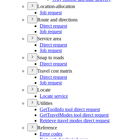
Location-allocation
Job request
Route and directions
Direct request
Job request
Service area
Direct request
Job request
Snap to roads
Direct request
Travel cost matrix
Direct request
Job request
Locate
Locate service
Utilities
Get
Tool
Info tool direct request
Get
Travel
Modes tool direct request
Retrieve travel modes direct request
Reference
Error codes