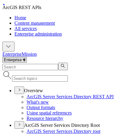
ArcGIS REST APIs
Home
Content management
All services
Enterprise administration
Enterprise
Mission
Overview
ArcGI
S Server Services Directory RES
T API
What's new
Output formats
Using spatial references
Resource hierarchy
ArcGIS Server Services Directory Root
ArcGI
S Server Services Directory root