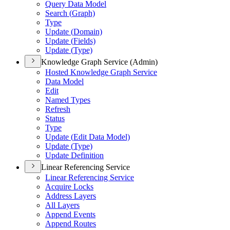
Query Data Model
Search (
Graph)
Type
Update (
Domain)
Update (
Fields)
Update (
Type)
Knowledge Graph Service (Admin)
Hosted Knowledge Graph Service
Data Model
Edit
Named Types
Refresh
Status
Type
Update (
Edit Data Model)
Update (
Type)
Update Definition
Linear Referencing Service
Linear Referencing Service
Acquire Locks
Address Layers
All Layers
Append Events
Append Routes