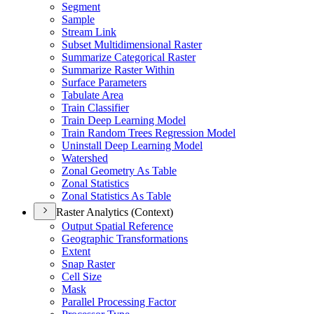
Segment
Sample
Stream Link
Subset Multidimensional Raster
Summarize Categorical Raster
Summarize Raster Within
Surface Parameters
Tabulate Area
Train Classifier
Train Deep Learning Model
Train Random Trees Regression Model
Uninstall Deep Learning Model
Watershed
Zonal Geometry As Table
Zonal Statistics
Zonal Statistics As Table
Raster Analytics (Context)
Output Spatial Reference
Geographic Transformations
Extent
Snap Raster
Cell Size
Mask
Parallel Processing Factor