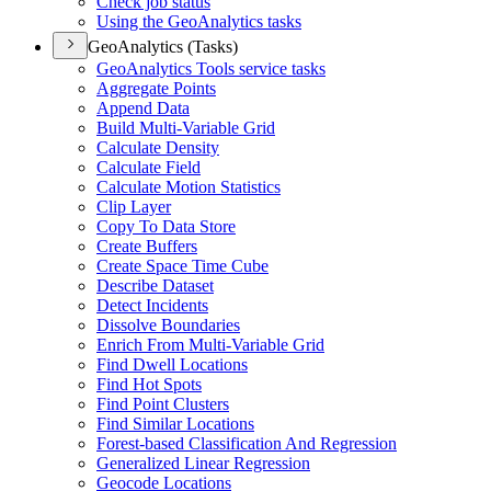
Check job status
Using the Geo
Analytics tasks
GeoAnalytics (Tasks)
Geo
Analytics Tools service tasks
Aggregate Points
Append Data
Build Multi-
Variable Grid
Calculate Density
Calculate Field
Calculate Motion Statistics
Clip Layer
Copy To Data Store
Create Buffers
Create Space Time Cube
Describe Dataset
Detect Incidents
Dissolve Boundaries
Enrich From Multi-
Variable Grid
Find Dwell Locations
Find Hot Spots
Find Point Clusters
Find Similar Locations
Forest-based Classification And Regression
Generalized Linear Regression
Geocode Locations