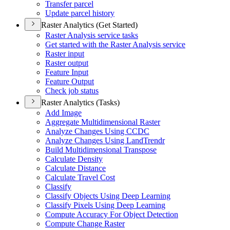
Transfer parcel
Update parcel history
Raster Analytics (Get Started)
Raster Analysis service tasks
Get started with the Raster Analysis service
Raster input
Raster output
Feature Input
Feature Output
Check job status
Raster Analytics (Tasks)
Add Image
Aggregate Multidimensional Raster
Analyze Changes Using CCDC
Analyze Changes Using Land
Trendr
Build Multidimensional Transpose
Calculate Density
Calculate Distance
Calculate Travel Cost
Classify
Classify Objects Using Deep Learning
Classify Pixels Using Deep Learning
Compute Accuracy For Object Detection
Compute Change Raster