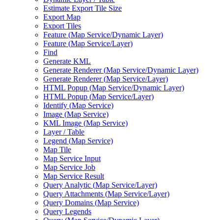
Estimate Export Tile Size
Export Map
Export Tiles
Feature (
Map Service/
Dynamic Layer)
Feature (
Map Service/
Layer)
Find
Generate KML
Generate Renderer (
Map Service/
Dynamic Layer)
Generate Renderer (
Map Service/
Layer)
HTM
L Popup (
Map Service/
Dynamic Layer)
HTM
L Popup (
Map Service/
Layer)
Identify (
Map Service)
Image (
Map Service)
KM
L Image (
Map Service)
Layer / Table
Legend (
Map Service)
Map Tile
Map Service Input
Map Service Job
Map Service Result
Query Analytic (
Map Service/
Layer)
Query Attachments (
Map Service/
Layer)
Query Domains (
Map Service)
Query Legends