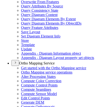
Overwrite From Features
Query Attributes By Source
Query Consistency State
Query Diagram Content
Query Diagram Elements By Extent
Query Diagram Elements By Object
I
Ds
Query Feature Attributes
Save Layout
Set Diagram Element Info
Store
Template
Update
Appendix - Diagram Information object
Appendix - Diagram Layout property set objects
Ortho Mapping Service
Get started with the Ortho Mapping service
Ortho Mapping service operations
Alter Processing States
Compute Color Correction
Compute Control Points
Compute Seamlines
Compute Sensor Model
Edit Control Points
Generate DEM
Generate Orthomosaic