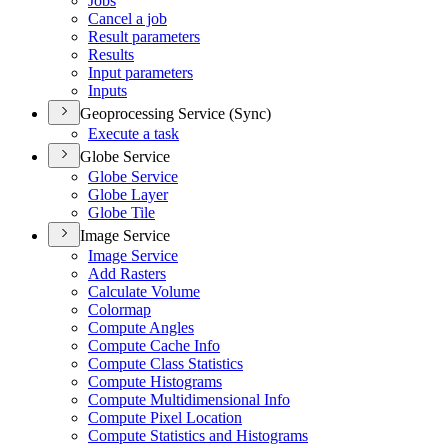
Jobs
Cancel a job
Result parameters
Results
Input parameters
Inputs
Geoprocessing Service (Sync)
Execute a task
Globe Service
Globe Service
Globe Layer
Globe Tile
Image Service
Image Service
Add Rasters
Calculate Volume
Colormap
Compute Angles
Compute Cache Info
Compute Class Statistics
Compute Histograms
Compute Multidimensional Info
Compute Pixel Location
Compute Statistics and Histograms