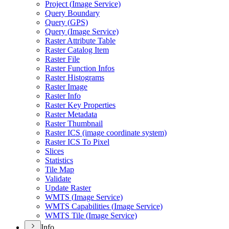
Project (
Image Service)
Query Boundary
Query (
GP
S)
Query (
Image Service)
Raster Attribute Table
Raster Catalog Item
Raster File
Raster Function Infos
Raster Histograms
Raster Image
Raster Info
Raster Key Properties
Raster Metadata
Raster Thumbnail
Raster IC
S (image coordinate system)
Raster IC
S To Pixel
Slices
Statistics
Tile Map
Validate
Update Raster
WMT
S (
Image Service)
WMT
S Capabilities (
Image Service)
WMT
S Tile (
Image Service)
Info