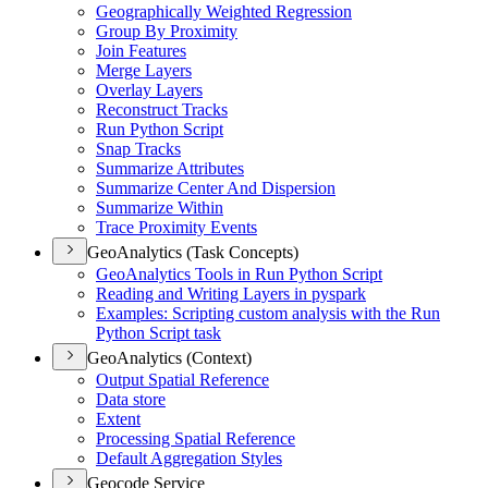
Geographically Weighted Regression
Group By Proximity
Join Features
Merge Layers
Overlay Layers
Reconstruct Tracks
Run Python Script
Snap Tracks
Summarize Attributes
Summarize Center And Dispersion
Summarize Within
Trace Proximity Events
GeoAnalytics (Task Concepts)
Geo
Analytics Tools in Run Python Script
Reading and Writing Layers in pyspark
Examples
: Scripting custom analysis with the Run
Python Script task
GeoAnalytics (Context)
Output Spatial Reference
Data store
Extent
Processing Spatial Reference
Default Aggregation Styles
Geocode Service