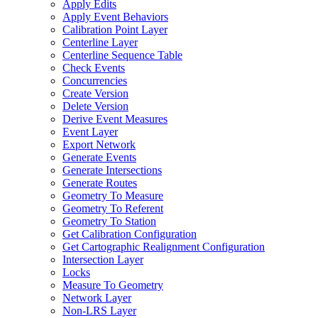
Apply Edits
Apply Event Behaviors
Calibration Point Layer
Centerline Layer
Centerline Sequence Table
Check Events
Concurrencies
Create Version
Delete Version
Derive Event Measures
Event Layer
Export Network
Generate Events
Generate Intersections
Generate Routes
Geometry To Measure
Geometry To Referent
Geometry To Station
Get Calibration Configuration
Get Cartographic Realignment Configuration
Intersection Layer
Locks
Measure To Geometry
Network Layer
Non-
LR
S Layer