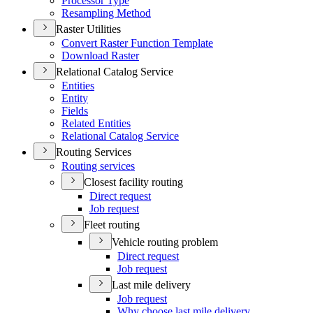
Processor Type
Resampling Method
Raster Utilities
Convert Raster Function Template
Download Raster
Relational Catalog Service
Entities
Entity
Fields
Related Entities
Relational Catalog Service
Routing Services
Routing services
Closest facility routing
Direct request
Job request
Fleet routing
Vehicle routing problem
Direct request
Job request
Last mile delivery
Job request
Why choose last mile delivery