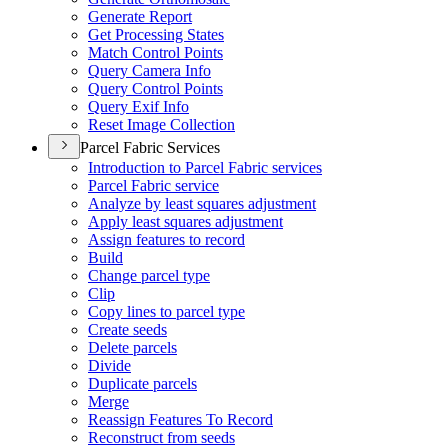
Generate Report
Get Processing States
Match Control Points
Query Camera Info
Query Control Points
Query Exif Info
Reset Image Collection
Parcel Fabric Services
Introduction to Parcel Fabric services
Parcel Fabric service
Analyze by least squares adjustment
Apply least squares adjustment
Assign features to record
Build
Change parcel type
Clip
Copy lines to parcel type
Create seeds
Delete parcels
Divide
Duplicate parcels
Merge
Reassign Features To Record
Reconstruct from seeds