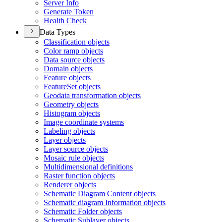
Server Info
Generate Token
Health Check
Data Types
Classification objects
Color ramp objects
Data source objects
Domain objects
Feature objects
Feature
Set objects
Geodata transformation objects
Geometry objects
Histogram objects
Image coordinate systems
Labeling objects
Layer objects
Layer source objects
Mosaic rule objects
Multidimensional definitions
Raster function objects
Renderer objects
Schematic Diagram Content objects
Schematic diagram Information objects
Schematic Folder objects
Schematic Sublayer objects