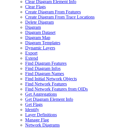
Clear Diagram Element Info
Clear Flags
Create Diagram From Features
Create Diagram From Trace Locations
Delete Diagram
Diagram
Diagram Dataset
Diagram Map
Diagram Templates
Dynamic Layers
Export
Extend
Find Diagram Features
Find Diagram Infos
Find Diagram Names
Find Initial Network Objects
Find Network Features
Find Network Features from OI
Ds
Get Aggregations
Get Diagram Element Info
Get Flags
Identify
Layer Definitions
Manage Flag
Network Diagrams