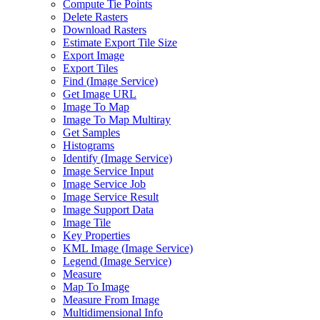
Compute Tie Points
Delete Rasters
Download Rasters
Estimate Export Tile Size
Export Image
Export Tiles
Find (
Image Service)
Get Image URL
Image To Map
Image To Map Multiray
Get Samples
Histograms
Identify (
Image Service)
Image Service Input
Image Service Job
Image Service Result
Image Support Data
Image Tile
Key Properties
KM
L Image (
Image Service)
Legend (
Image Service)
Measure
Map To Image
Measure From Image
Multidimensional Info