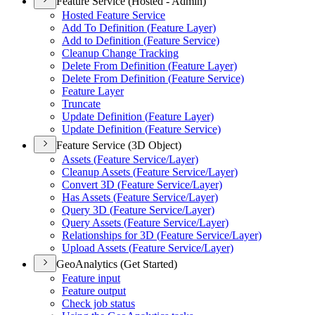
Feature Service (Hosted - Admin)
Hosted Feature Service
Add To Definition (
Feature Layer)
Add to Definition (
Feature Service)
Cleanup Change Tracking
Delete From Definition (
Feature Layer)
Delete From Definition (
Feature Service)
Feature Layer
Truncate
Update Definition (
Feature Layer)
Update Definition (
Feature Service)
Feature Service (3D Object)
Assets (
Feature Service/
Layer)
Cleanup Assets (
Feature Service/
Layer)
Convert 3
D (
Feature Service/
Layer)
Has Assets (
Feature Service/
Layer)
Query 3
D (
Feature Service/
Layer)
Query Assets (
Feature Service/
Layer)
Relationships for 3
D (
Feature Service/
Layer)
Upload Assets (
Feature Service/
Layer)
GeoAnalytics (Get Started)
Feature input
Feature output
Check job status