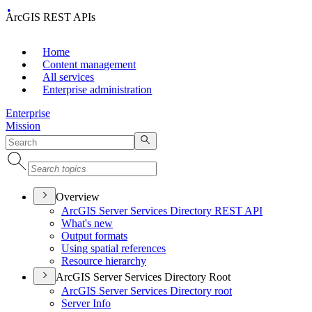
ArcGIS REST APIs
Home
Content management
All services
Enterprise administration
Enterprise
Mission
Overview
ArcGI
S Server Services Directory RES
T API
What's new
Output formats
Using spatial references
Resource hierarchy
ArcGIS Server Services Directory Root
ArcGI
S Server Services Directory root
Server Info