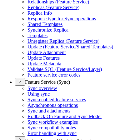
Relationships (
Feature Service)
Replicas (
Feature Service)
Replica Info
Response type for Sync operations
Shared Templates
Synchronize Replica
Templates
Unregister Replica (
Feature Service)
Update (
Feature Service/
Shared Templates)
Update Attachment
Update Features
Update Metadata
Validate SQ
L (
Feature Service/
Layer)
Feature service error codes
Feature Service (Sync)
Sync overview
Using sync
Sync-enabled feature services
Asynchronous operations
Sync and attachments
Rollback On Failure and Sync Model
Sync workflow examples
Sync compatibility notes
Error handling with sync