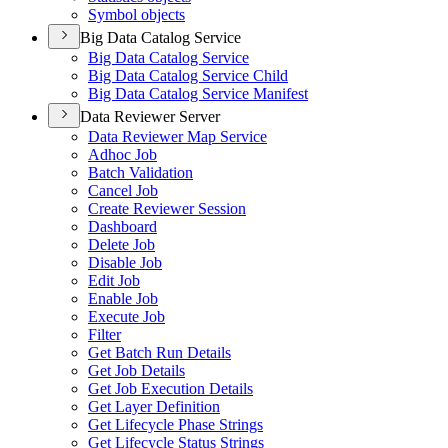
Symbol objects
Big Data Catalog Service
Big Data Catalog Service
Big Data Catalog Service Child
Big Data Catalog Service Manifest
Data Reviewer Server
Data Reviewer Map Service
Adhoc Job
Batch Validation
Cancel Job
Create Reviewer Session
Dashboard
Delete Job
Disable Job
Edit Job
Enable Job
Execute Job
Filter
Get Batch Run Details
Get Job Details
Get Job Execution Details
Get Layer Definition
Get Lifecycle Phase Strings
Get Lifecycle Status Strings