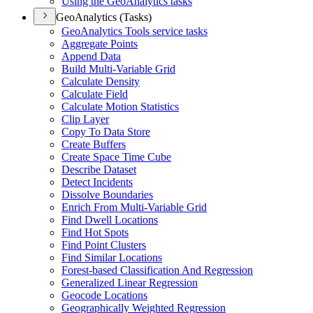
Using the Geo
Analytics tasks
GeoAnalytics (Tasks)
Geo
Analytics Tools service tasks
Aggregate Points
Append Data
Build Multi-
Variable Grid
Calculate Density
Calculate Field
Calculate Motion Statistics
Clip Layer
Copy To Data Store
Create Buffers
Create Space Time Cube
Describe Dataset
Detect Incidents
Dissolve Boundaries
Enrich From Multi-
Variable Grid
Find Dwell Locations
Find Hot Spots
Find Point Clusters
Find Similar Locations
Forest-based Classification And Regression
Generalized Linear Regression
Geocode Locations
Geographically Weighted Regression