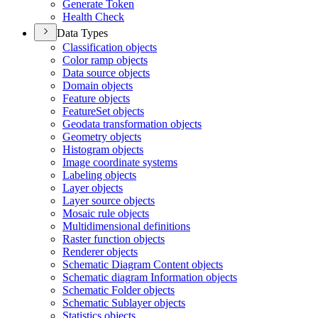
Generate Token
Health Check
Data Types
Classification objects
Color ramp objects
Data source objects
Domain objects
Feature objects
Feature
Set objects
Geodata transformation objects
Geometry objects
Histogram objects
Image coordinate systems
Labeling objects
Layer objects
Layer source objects
Mosaic rule objects
Multidimensional definitions
Raster function objects
Renderer objects
Schematic Diagram Content objects
Schematic diagram Information objects
Schematic Folder objects
Schematic Sublayer objects
Statistics objects