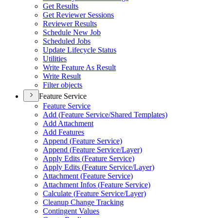
Get Results
Get Reviewer Sessions
Reviewer Results
Schedule New Job
Scheduled Jobs
Update Lifecycle Status
Utilities
Write Feature As Result
Write Result
Filter objects
Feature Service
Feature Service
Add (
Feature Service/
Shared Templates)
Add Attachment
Add Features
Append (
Feature Service)
Append (
Feature Service/
Layer)
Apply Edits (
Feature Service)
Apply Edits (
Feature Service/
Layer)
Attachment (
Feature Service)
Attachment Infos (
Feature Service)
Calculate (
Feature Service/
Layer)
Cleanup Change Tracking
Contingent Values