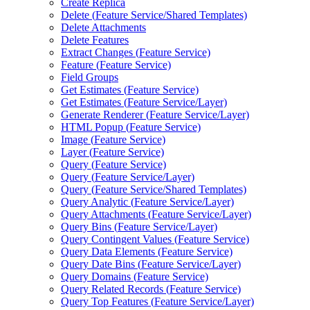
Create Replica
Delete (
Feature Service/
Shared Templates)
Delete Attachments
Delete Features
Extract Changes (
Feature Service)
Feature (
Feature Service)
Field Groups
Get Estimates (
Feature Service)
Get Estimates (
Feature Service/
Layer)
Generate Renderer (
Feature Service/
Layer)
HTM
L Popup (
Feature Service)
Image (
Feature Service)
Layer (
Feature Service)
Query (
Feature Service)
Query (
Feature Service/
Layer)
Query (
Feature Service/
Shared Templates)
Query Analytic (
Feature Service/
Layer)
Query Attachments (
Feature Service/
Layer)
Query Bins (
Feature Service/
Layer)
Query Contingent Values (
Feature Service)
Query Data Elements (
Feature Service)
Query Date Bins (
Feature Service/
Layer)
Query Domains (
Feature Service)
Query Related Records (
Feature Service)
Query Top Features (
Feature Service/
Layer)